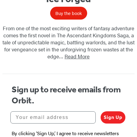
Buy the book
From one of the most exciting writers of fantasy adventure
comes the first novel in The Ascendant Kingdoms Saga, a
tale of unpredictable magic, battling warlords, and the lust
for vengeance set in the unforgiving frozen wastes at the
edge…
Read More
Sign up to receive emails from
Orbit.
Your email address
Sign Up
By clicking ‘Sign Up,’ I agree to receive newsletters