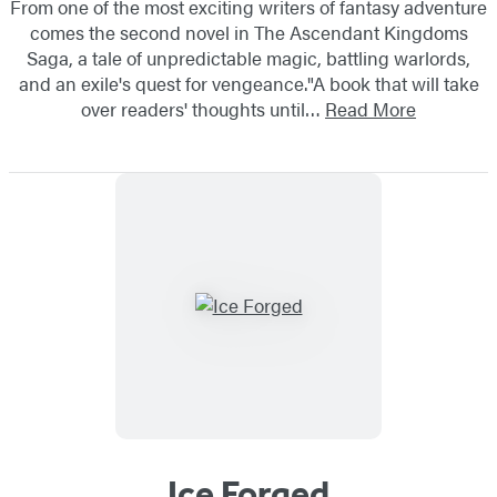
From one of the most exciting writers of fantasy adventure
comes the second novel in The Ascendant Kingdoms
Saga, a tale of unpredictable magic, battling warlords,
and an exile's quest for vengeance."A book that will take
over readers' thoughts until…
Read More
Ice Forged