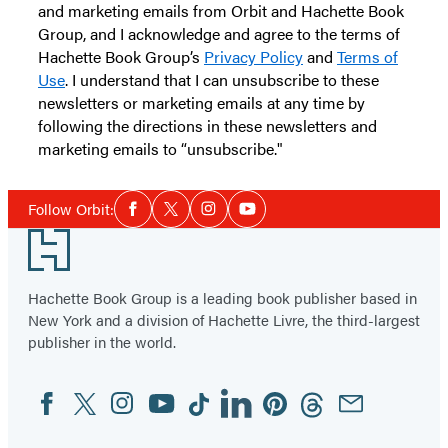
and marketing emails from Orbit and Hachette Book
Group, and I acknowledge and agree to the terms of
Hachette Book Group’s
Privacy Policy
and
Terms of
Use
. I understand that I can unsubscribe to these
newsletters or marketing emails at any time by
following the directions in these newsletters and
marketing emails to “unsubscribe."
Social
Follow Orbit:
Facebook
Twitter
Instagram
YouTube
Media
Footer
Hachette Book Group is a leading book publisher based in
New York and a division of Hachette Livre, the third-largest
publisher in the world.
Facebook
Twitter
Instagram
YouTube
Tiktok
Linkedin
Pinterest
Threads
Email
Social
Media