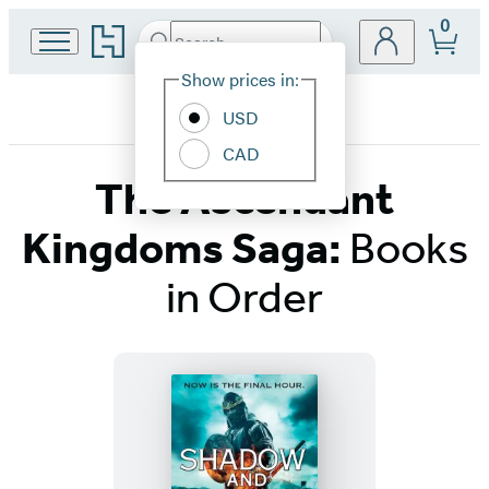
0
Go
Search
Submit
Search
Site
to
Hachette
Hachette
Show prices in:
Preferences
Book
USD
Group
home
CAD
The Ascendant
Kingdoms Saga:
Books
in Order
Titles
List