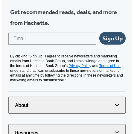
Get recommended reads, deals, and more
from Hachette.
Email
Sign Up
By clicking ‘Sign Up,’ I agree to receive newsletters and marketing
emails from Hachette Book Group, and I acknowledge and agree to
the terms of Hachette Book Group’s
Privacy Policy
and
Terms of Use
. I
understand that I can unsubscribe to these newsletters or marketing
emails at any time by following the directions in these newsletters and
marketing emails to “unsubscribe."
About
Resources