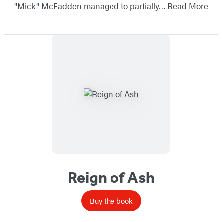
"Mick" McFadden managed to partially…
Read More
Reign of Ash
Buy the book