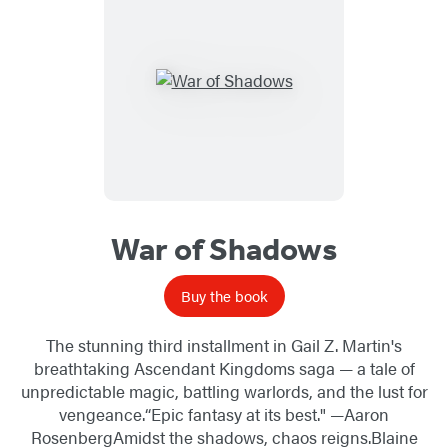
War of Shadows
Buy the book
The stunning third installment in Gail Z. Martin's
breathtaking Ascendant Kingdoms saga — a tale of
unpredictable magic, battling warlords, and the lust for
vengeance.“Epic fantasy at its best." —Aaron
RosenbergAmidst the shadows, chaos reigns.Blaine