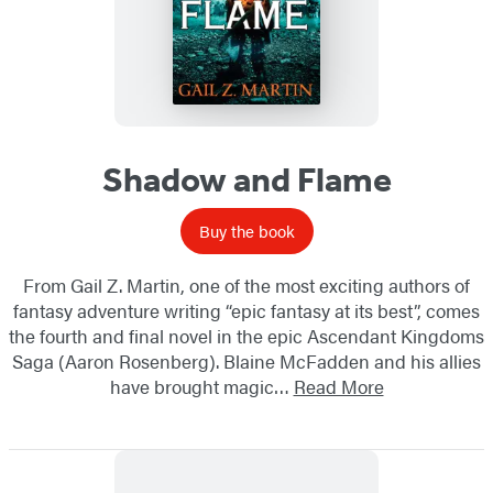
Shadow and Flame
Buy the book
From Gail Z. Martin, one of the most exciting authors of
fantasy adventure writing “epic fantasy at its best”, comes
the fourth and final novel in the epic Ascendant Kingdoms
Saga (Aaron Rosenberg). Blaine McFadden and his allies
have brought magic…
Read More