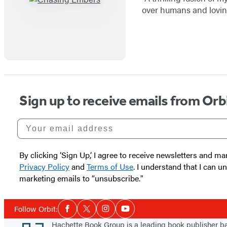
over humans and loving
Sign up to receive emails from Orb
Your email address
By clicking ‘Sign Up,’ I agree to receive newsletters and
Privacy Policy
and
Terms of Use
. I understand that I can 
marketing emails to “unsubscribe."
Social
Follow Orbit:
Facebook
Twitter
Instagram
YouTube
Media
Footer
Hachette Book Group is a leading book publisher 