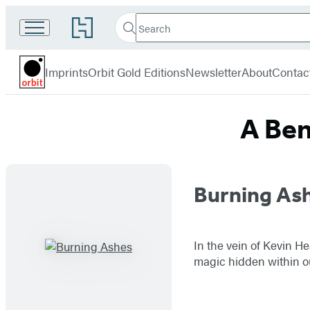
Search
Go
Search
Submit
to
Orbit
Hachette
Hachette
menu
Book
Imprints
Orbit Gold Editions
Newsletter
About
Contac
Group
home
A Ben
Titles
Burning As
List
In the vein of Kevin H
magic hidden within ou