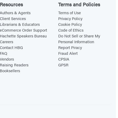
Resources
Terms and Policies
Authors & Agents
Terms of Use
Client Services
Privacy Policy
Librarians & Educators
Cookie Policy
eCommerce Order Support
Code of Ethics
Hachette Speakers Bureau
Do Not Sell or Share My
Careers
Personal Information
Contact HBG
Report Piracy
FAQ
Fraud Alert
Vendors
CPSIA
Raising Readers
GPSR
Booksellers