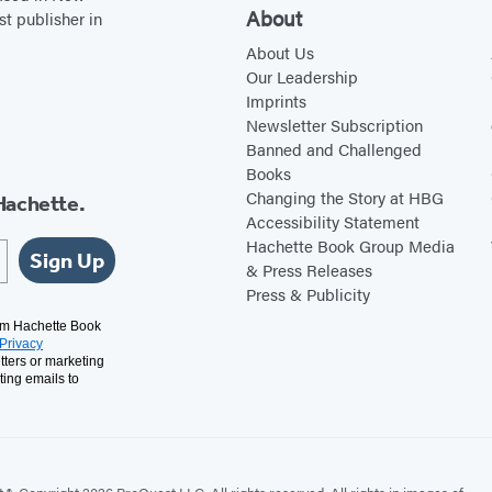
About
st publisher in
About Us
Our Leadership
Imprints
Newsletter Subscription
Banned and Challenged
Books
Changing the Story at HBG
Hachette.
Accessibility Statement
Hachette Book Group Media
Sign Up
& Press Releases
Press & Publicity
rom Hachette Book
Privacy
tters or marketing
ting emails to