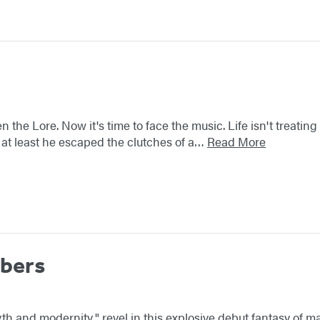
the Lore. Now it's time to face the music. Life isn't treating
ill, at least he escaped the clutches of a…
Read More
bers
 myth and modernity," revel in this explosive debut fantasy of