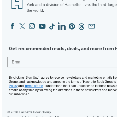
York and a division of Hachette Livre, the third-large
the world.
Facebook
Twitter
Instagram
YouTube
Tiktok
Linkedin
Pinterest
Threads
Email
Social
Media
Get recommended reads, deals, and more from 
Email
By clicking ‘Sign Up,’ I agree to receive newsletters and marketing emails f
Group, and I acknowledge and agree to the terms of Hachette Book Group’s
Policy
and
Terms of Use
. I understand that I can unsubscribe to these newsle
emails at any time by following the directions in these newsletters and marke
“unsubscribe."
© 2026 Hachette Book Group