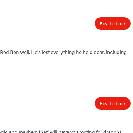
Buy the book
 Red Ben well. He's lost everything he held dear, including
Buy the book
 magic and mayhem that"will have you rooting for dragons