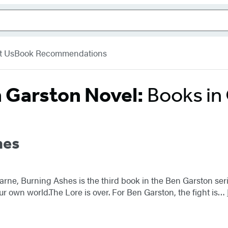
t Us
Book Recommendations
 Garston Novel:
Books in
hes
earne, Burning Ashes is the third book in the Ben Garston se
r own world.The Lore is over. For Ben Garston, the fight is…