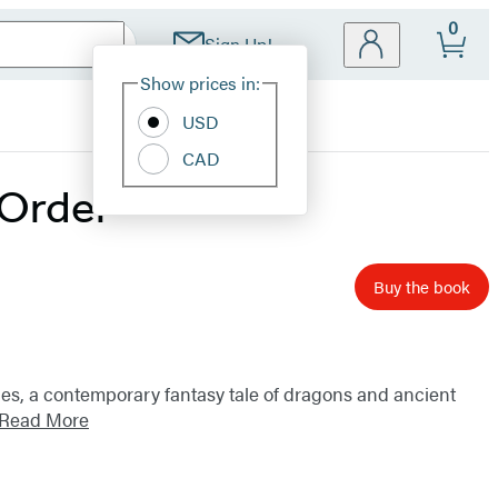
0
Sign Up!
Site
Show prices in:
Preferences
USD
CAD
 Order
Buy the book
ries, a contemporary fantasy tale of dragons and ancient
Read More