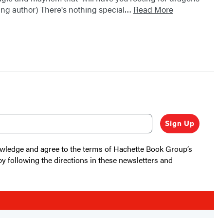
ling author) There's nothing special…
Read More
Sign Up
nowledge and agree to the terms of Hachette Book Group’s
by following the directions in these newsletters and