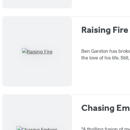
Raising Fire
Ben Garston has broken 
the love of his life. St
Chasing Em
"A thrilling fusion of