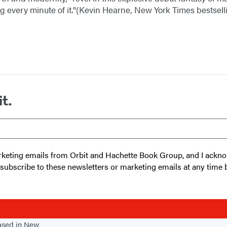
 every minute of it."(Kevin Hearne, New York Times bestsel
it.
 marketing emails from Orbit and Hachette Book Group, and I ack
unsubscribe to these newsletters or marketing emails at any time 
based in New