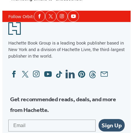
Social
Follow Orbit:
Facebook
Twitter
Instagram
YouTube
Media
Footer
Hachette Book Group is a leading book publisher based in
New York and a division of Hachette Livre, the third-largest
publisher in the world.
Facebook
Twitter
Instagram
YouTube
Tiktok
Linkedin
Pinterest
Threads
Email
Social
Media
Get recommended reads, deals, and more
from Hachette.
Email
Sign Up