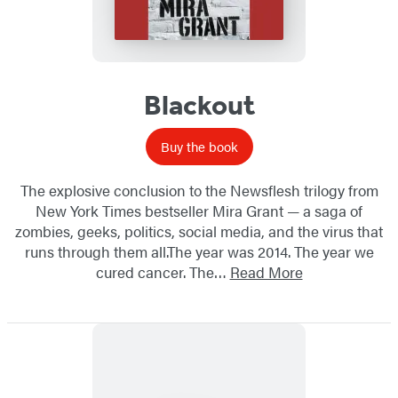
Blackout
Buy the book
The explosive conclusion to the Newsflesh trilogy from
New York Times bestseller Mira Grant — a saga of
zombies, geeks, politics, social media, and the virus that
runs through them all.The year was 2014. The year we
cured cancer. The…
Read More