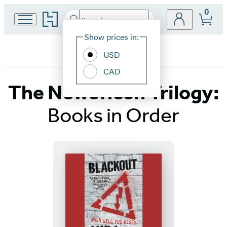
0
Go
Search
Submit
Search
Site
to
Hachette
Hachette
Show prices in:
Preferences
Book
USD
Group
home
CAD
The Newsflesh Trilogy:
Books in Order
Titles
List