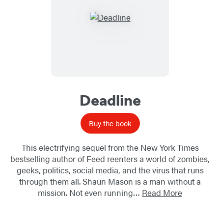
Deadline
Buy the book
This electrifying sequel from the New York Times
bestselling author of Feed reenters a world of zombies,
geeks, politics, social media, and the virus that runs
through them all. Shaun Mason is a man without a
mission. Not even running…
Read More