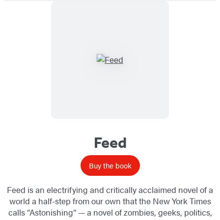
Feed
Buy the book
Feed is an electrifying and critically acclaimed novel of a
world a half-step from our own that the New York Times
calls “Astonishing” — a novel of zombies, geeks, politics,