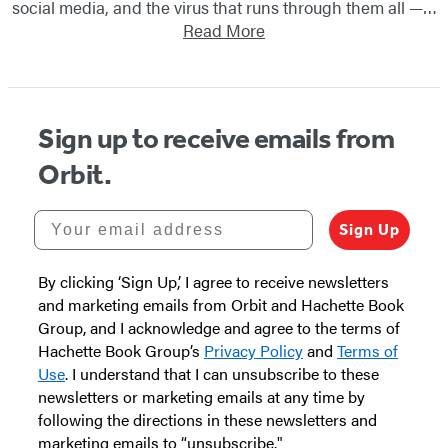
social media, and the virus that runs through them all —…
Read More
Sign up to receive emails from
Orbit.
Your email address
Sign Up
By clicking ‘Sign Up,’ I agree to receive newsletters
and marketing emails from Orbit and Hachette Book
Group, and I acknowledge and agree to the terms of
Hachette Book Group’s
Privacy Policy
and
Terms of
Use
. I understand that I can unsubscribe to these
newsletters or marketing emails at any time by
following the directions in these newsletters and
marketing emails to “unsubscribe."