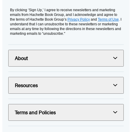
By clicking ‘Sign Up,’ I agree to receive newsletters and marketing
emails from Hachette Book Group, and I acknowledge and agree to
the terms of Hachette Book Group’s
Privacy Policy
and
Terms of Use
. I
understand that I can unsubscribe to these newsletters or marketing
emails at any time by following the directions in these newsletters and
marketing emails to “unsubscribe."
About
Resources
Terms and Policies