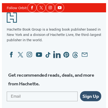
Social
Follow Orbit:
Facebook
Twitter
Instagram
YouTube
Media
Footer
Hachette Book Group is a leading book publisher based in
New York and a division of Hachette Livre, the third-largest
publisher in the world.
Facebook
Twitter
Instagram
YouTube
Tiktok
Linkedin
Pinterest
Threads
Email
Social
Media
Get recommended reads, deals, and more
from Hachette.
Email
Sign Up