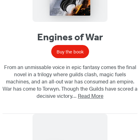
Engines of War
Buy the book
From an unmissable voice in epic fantasy comes the final
novel in a trilogy where guilds clash, magic fuels
machines, and an all-out war has consumed an empire.
War has come to Torwyn. Though the Guilds have scored a
decisive victory…
Read More