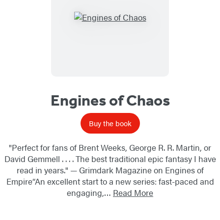
Engines of Chaos
Buy the book
"Perfect for fans of Brent Weeks, George R. R. Martin, or
David Gemmell . . . . The best traditional epic fantasy I have
read in years." — Grimdark Magazine on Engines of
Empire“An excellent start to a new series: fast-paced and
engaging,…
Read More