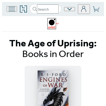
Go
Search
Site
Submit
Search
to
Preferences
Hachette
Hachette
Book
Group
home
The Age of Uprising:
Books in Order
Titles
List