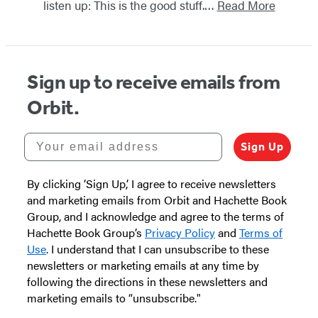
listen up: This is the good stuff.…
Read More
Sign up to receive emails from
Orbit.
Your email address
Sign Up
By clicking ‘Sign Up,’ I agree to receive newsletters
and marketing emails from Orbit and Hachette Book
Group, and I acknowledge and agree to the terms of
Hachette Book Group’s
Privacy Policy
and
Terms of
Use
. I understand that I can unsubscribe to these
newsletters or marketing emails at any time by
following the directions in these newsletters and
marketing emails to “unsubscribe."