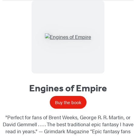
Engines of Empire
Buy the book
"Perfect for fans of Brent Weeks, George R. R. Martin, or
David Gemmell . . . . The best traditional epic fantasy I have
read in years." — Grimdark Magazine “Epic fantasy fans