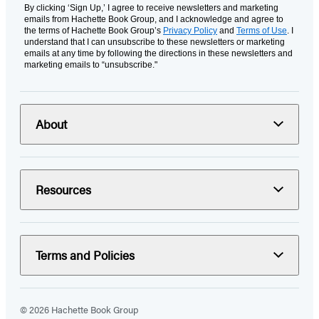
By clicking ‘Sign Up,’ I agree to receive newsletters and marketing
emails from Hachette Book Group, and I acknowledge and agree to
the terms of Hachette Book Group’s
Privacy Policy
and
Terms of Use
. I
understand that I can unsubscribe to these newsletters or marketing
emails at any time by following the directions in these newsletters and
marketing emails to “unsubscribe."
About
Resources
Terms and Policies
© 2026 Hachette Book Group