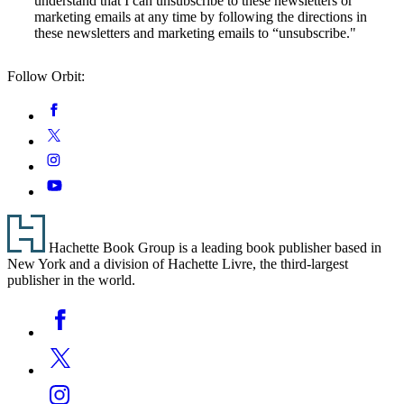
understand that I can unsubscribe to these newsletters or
marketing emails at any time by following the directions in
these newsletters and marketing emails to “unsubscribe."
Follow Orbit:
Social
Facebook
Media
Twitter
Instagram
YouTube
Footer
Hachette Book Group is a leading book publisher based in
New York and a division of Hachette Livre, the third-largest
publisher in the world.
Social
Facebook
Media
Twitter
Instagram