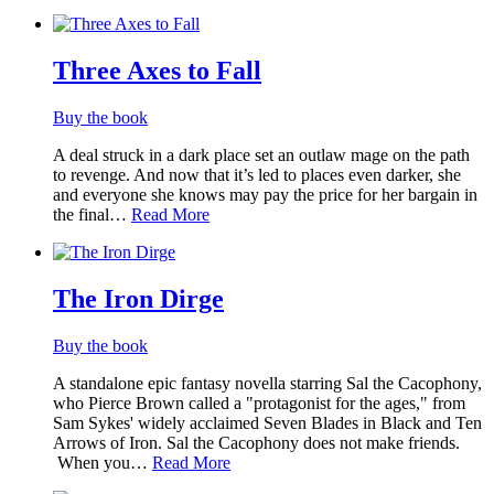
Three Axes to Fall
Buy the book
A deal struck in a dark place set an outlaw mage on the path
to revenge. And now that it’s led to places even darker, she
and everyone she knows may pay the price for her bargain in
the final…
Read More
The Iron Dirge
Buy the book
A standalone epic fantasy novella starring Sal the Cacophony,
who Pierce Brown called a "protagonist for the ages," from
Sam Sykes' widely acclaimed Seven Blades in Black and Ten
Arrows of Iron. Sal the Cacophony does not make friends.
When you…
Read More