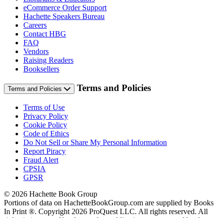
eCommerce Order Support
Hachette Speakers Bureau
Careers
Contact HBG
FAQ
Vendors
Raising Readers
Booksellers
Terms and Policies
Terms and Policies
Terms of Use
Privacy Policy
Cookie Policy
Code of Ethics
Do Not Sell or Share My Personal Information
Report Piracy
Fraud Alert
CPSIA
GPSR
© 2026 Hachette Book Group
Portions of data on HachetteBookGroup.com are supplied by Books
In Print ®. Copyright 2026 ProQuest LLC. All rights reserved. All