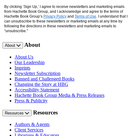
By clicking ‘Sign Up,’ I agree to receive newsletters and marketing emails
from Hachette Book Group, and I acknowledge and agree to the terms of
Hachette Book Group’s
Privacy Policy
and
Terms of Use
. I understand that I
can unsubscribe to these newsletters or marketing emails at any time by
following the directions in these newsletters and marketing emails to
“unsubscribe."
About
About
About Us
Our Leadership
Imprints
Newsletter Subscription
Banned and Challenged Books
Changing the Story at HBG
Accessibility Statement
Hachette Book Group Media & Press Releases
Press & Publicity
Resources
Resources
Authors & Agents
Client Services
Librarians & Educators