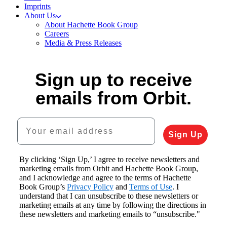
Imprints
About Us
About Hachette Book Group
Careers
Media & Press Releases
Sign up to receive
emails from Orbit.
Your email address
Sign Up
By clicking ‘Sign Up,’ I agree to receive newsletters and
marketing emails from Orbit and Hachette Book Group,
and I acknowledge and agree to the terms of Hachette
Book Group’s
Privacy Policy
and
Terms of Use
. I
understand that I can unsubscribe to these newsletters or
marketing emails at any time by following the directions in
these newsletters and marketing emails to “unsubscribe."