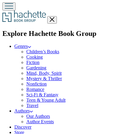
Close
menu
menu
Explore Hachette Book Group
Genres
Children’s Books
Cooking
Fiction
Gardening
Mind, Body, Spirit
Mystery & Thriller
Nonfiction
Romance
Sci-Fi & Fantasy
Teen & Young Adult
Travel
Authors
Our Authors
Author Events
Discover
Store