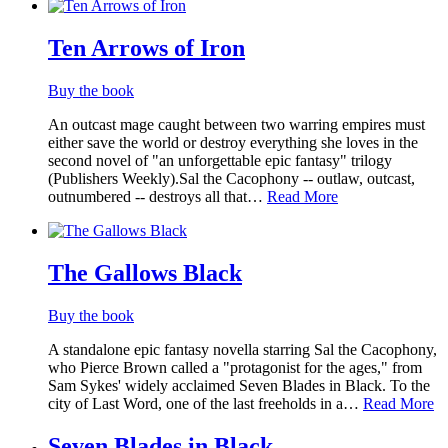
Ten Arrows of Iron
Buy the book
An outcast mage caught between two warring empires must
either save the world or destroy everything she loves in the
second novel of "an unforgettable epic fantasy" trilogy
(Publishers Weekly).Sal the Cacophony -- outlaw, outcast,
outnumbered -- destroys all that…
Read More
The Gallows Black
Buy the book
A standalone epic fantasy novella starring Sal the Cacophony,
who Pierce Brown called a "protagonist for the ages," from
Sam Sykes' widely acclaimed Seven Blades in Black. To the
city of Last Word, one of the last freeholds in a…
Read More
Seven Blades in Black