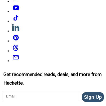
YouTube
Tiktok
Linkedin
Pinterest
Threads
Email
Get recommended reads, deals, and more from
Hachette.
Email
Sign Up