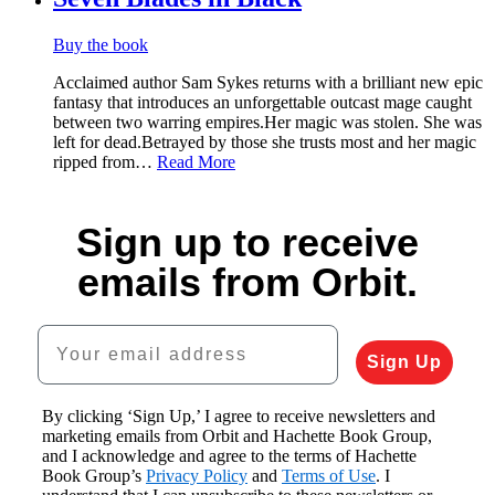
Buy the book
Acclaimed author Sam Sykes returns with a brilliant new epic
fantasy that introduces an unforgettable outcast mage caught
between two warring empires.Her magic was stolen. She was
left for dead.Betrayed by those she trusts most and her magic
ripped from…
Read More
Sign up to receive
emails from Orbit.
Your email address
Sign Up
By clicking ‘Sign Up,’ I agree to receive newsletters and
marketing emails from Orbit and Hachette Book Group,
and I acknowledge and agree to the terms of Hachette
Book Group’s
Privacy Policy
and
Terms of Use
. I