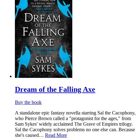
List
Dream of the Falling Axe
Buy the book
​A standalone epic fantasy novella starring Sal the Cacophony,
who Pierce Brown called a "protagonist for the ages," from
Sam Sykes' widely acclaimed The Grave of Empires trilogy.
Sal the Cacophony solves problems no one else can. Because
she's caused…
Read More