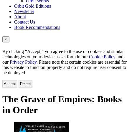
Orbit Works
Orbit Gold Editions
Newsletter
About
Contact Us
Book Recommendations
×
By clicking “Accept,” you agree to the use of cookies and similar
technologies on your device as set forth in our
Cookie Policy
and
our
Privacy Policy.
Please note that certain cookies are essential for
this website to function properly and do not require user consent to
be deployed.
Accept
Reject
The Grave of Empires:
Books
in Order
Titles