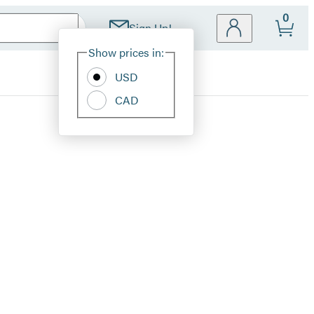
0
Sign Up!
Site
Show prices in:
Preferences
USD
CAD