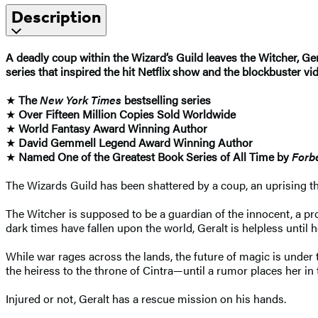
Description
A deadly coup within the Wizard’s Guild leaves the Witcher, Ger
series that inspired the hit Netflix show and the blockbuster v
★
The
New York Times
bestselling series
★
Over Fifteen Million Copies Sold Worldwide
★
World Fantasy Award Winning Author
★
David Gemmell Legend Award Winning Author
★
Named One of the Greatest Book Series of All Time by
Forb
The Wizards Guild has been shattered by a coup, an uprising tha
The Witcher is supposed to be a guardian of the innocent, a pr
dark times have fallen upon the world, Geralt is helpless until 
While war rages across the lands, the future of magic is under t
the heiress to the throne of Cintra—until a rumor places her in
Injured or not, Geralt has a rescue mission on his hands.