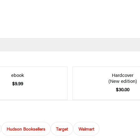
ebook
Hardcover
(New edition)
$9.99
$30.00
Hudson Booksellers
Target
Walmart