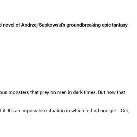
hird novel of Andrzej Sapkowski’s groundbreaking epic fantasy
rous monsters that prey on men in dark times. But now that
. It’s an impossible situation in which to find one girl—Ciri,