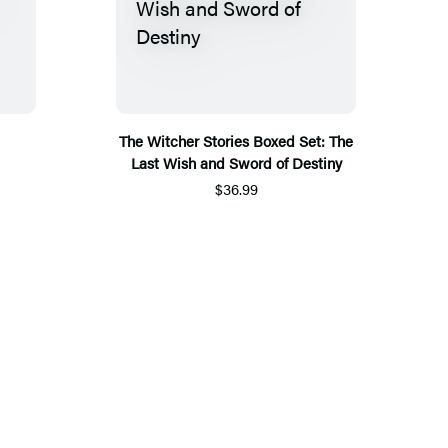
The Witcher Stories Boxed Set: The
Last Wish and Sword of Destiny
$36.99