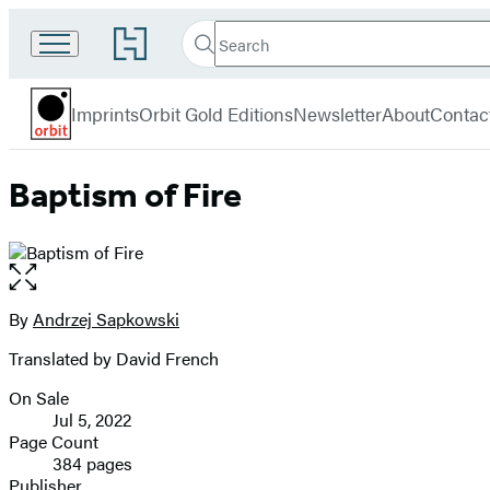
Search
Go
Search
Submit
to
Orbit
Hachette
Hachette
menu
Book
Imprints
Orbit Gold Editions
Newsletter
About
Contac
Group
home
Baptism of Fire
Open
the
full-
By
Andrzej Sapkowski
Contributors
size
Translated by David French
image
On Sale
Formats
Jul 5, 2022
and
Page Count
384 pages
Prices
Publisher