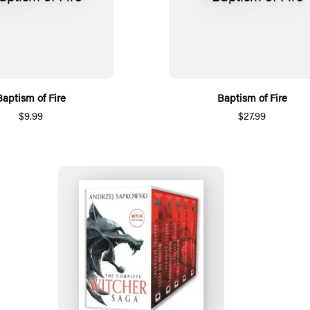
Baptism of Fire
Baptism of Fire
$9.99
$27.99