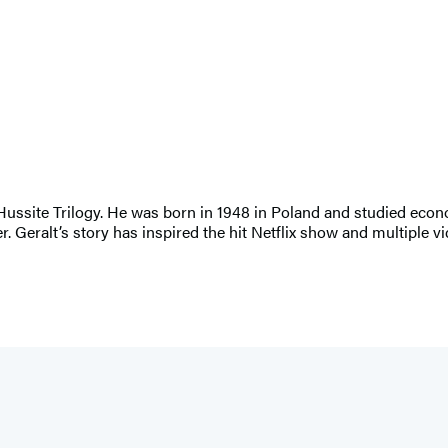
 Hussite Trilogy. He was born in 1948 in Poland and studied eco
ter. Geralt’s story has inspired the hit Netflix show and multiple