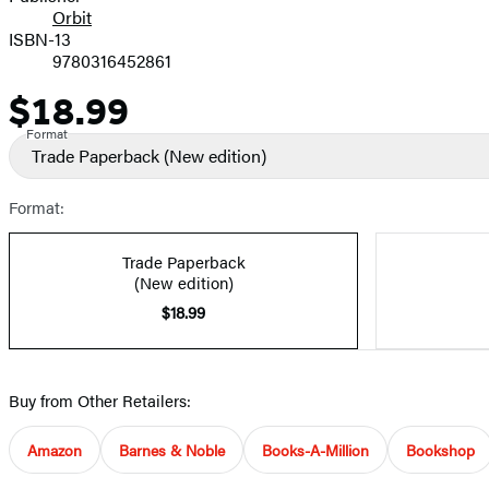
Orbit
ISBN-13
9780316452861
$18.99
Price
Format
Trade Paperback
(New edition)
Format:
Trade Paperback
(New edition)
$18.99
Buy from Other Retailers:
Amazon
Barnes & Noble
Books-A-Million
Bookshop