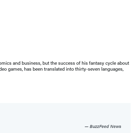
nomics and business, but the success of his fantasy cycle about
 video games, has been translated into thirty-seven languages,
BuzzFeed News