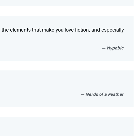
f the elements that make you love fiction, and especially
Hypable
Nerds of a Feather