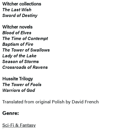
Witcher collections
The Last Wish
Sword of Destiny
Witcher novels
Blood of Elves
The Time of Contempt
Baptism of Fire
The Tower of Swallows
Lady of the Lake
Season of Storms
Crossroads of Ravens
Hussite Trilogy
The Tower of Fools
Warriors of God
Translated from original Polish by David French
Genre:
Sci-Fi & Fantasy