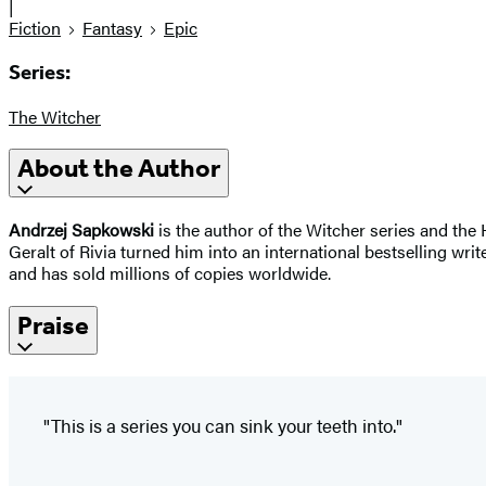
|
Fiction
Fantasy
Epic
Series:
The Witcher
About the Author
Andrzej Sapkowski
is the author of the Witcher series and the
Geralt of Rivia turned him into an international bestselling wri
and has sold millions of copies worldwide.
Praise
"This is a series you can sink your teeth into."