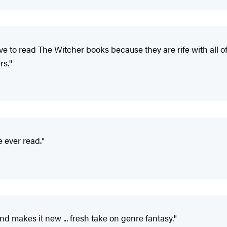
have to read The Witcher books because they are rife with all o
rs."
e ever read."
d makes it new ... fresh take on genre fantasy."