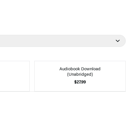
Audiobook Download
(Unabridged)
$27.99