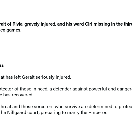
alt of Rivia, gravely injured, and his ward Ciri missing in the t
ideo games.
es
t has left Geralt seriously injured.
otector of those in need, a defender against powerful and dange
he has recovered.
hreat and those sorcerers who survive are determined to protect it
 the Niflgaard court, preparing to marry the Emperor.