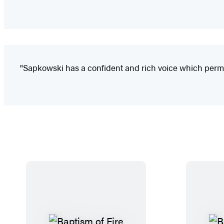
"Sapkowski has a confident and rich voice which permea