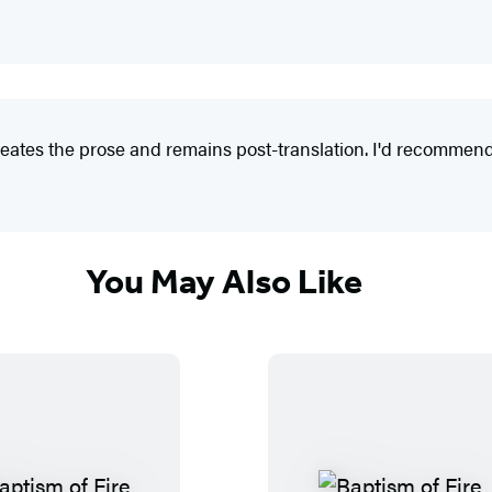
tes the prose and remains post-translation. I'd recommend thi
You May Also Like