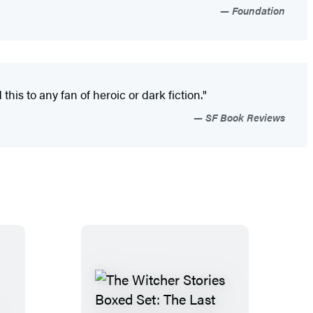
Foundation
s to any fan of heroic or dark fiction."
SF Book Reviews