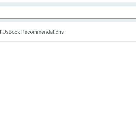
t Us
Book Recommendations