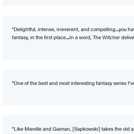
"Delightful, intense, irreverent, and compelling....you 
fantasy, in the first place....In a word, The Witcher delive
"One of the best and most interesting fantasy series I'v
"Like Mieville and Gaiman, [Sapkowski] takes the old an