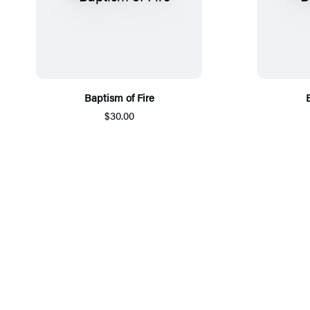
Baptism of Fire
$30.00