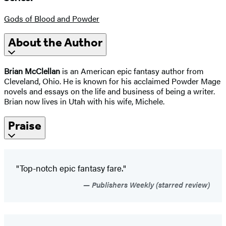
Gods of Blood and Powder
About the Author
Brian McClellan
is an American epic fantasy author from
Cleveland, Ohio. He is known for his acclaimed Powder Mage
novels and essays on the life and business of being a writer.
Brian now lives in Utah with his wife, Michele.
Praise
"Top-notch epic fantasy fare."
Publishers Weekly (starred review)