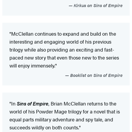
Kirkus on Sins of Empire
"McClellan continues to expand and build on the
interesting and engaging world of his previous
trilogy while also providing an exciting and fast-
paced new story that even those new to the series
will enjoy immensely."
Booklist on Sins of Empire
"In
Sins of Empire
, Brian McClellan returns to the
world of his Powder Mage trilogy for a novel that is
equal parts military adventure and spy tale, and
succeeds wildly on both counts."