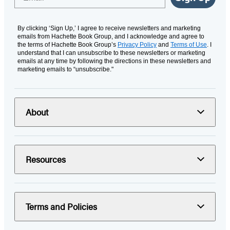
By clicking ‘Sign Up,’ I agree to receive newsletters and marketing
emails from Hachette Book Group, and I acknowledge and agree to
the terms of Hachette Book Group’s
Privacy Policy
and
Terms of Use
. I
understand that I can unsubscribe to these newsletters or marketing
emails at any time by following the directions in these newsletters and
marketing emails to “unsubscribe."
About
Resources
Terms and Policies