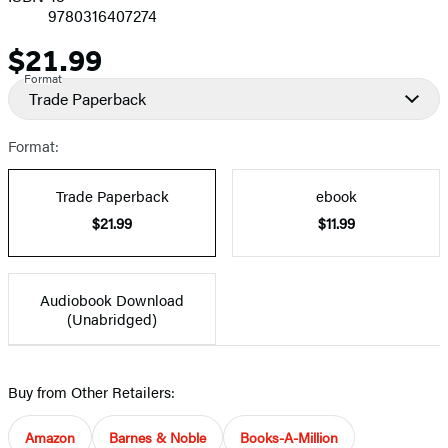
9780316407274
$21.99
Price
Format
Trade Paperback
Format:
Trade Paperback
ebook
$21.99
$11.99
Audiobook Download
(Unabridged)
Buy from Other Retailers:
Amazon
Barnes & Noble
Books-A-Million