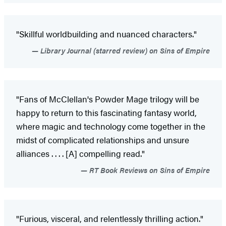
"Skillful worldbuilding and nuanced characters."
Library Journal (starred review) on Sins of Empire
"Fans of McClellan's Powder Mage trilogy will be
happy to return to this fascinating fantasy world,
where magic and technology come together in the
midst of complicated relationships and unsure
alliances . . . . [A] compelling read."
RT Book Reviews on Sins of Empire
"Furious, visceral, and relentlessly thrilling action."