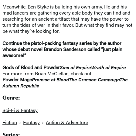
Meanwhile, Ben Styke is building his own army. He and his
mad lancers are gathering every able body they can find and
searching for an ancient artifact that may have the power to
turn the tides of war in their favor. But what they find may not
be what they’re looking for.
Continue the pistol-packing fantasy series by the author
whose debut novel Brandon Sanderson called “just plain
awesome!”
Gods of Blood and Powder
Sins of Empire
Wrath of Empire
For more from Brian McClellan, check out:
Powder Mage
Promise of Blood
The Crimson Campaign
The
Autumn Republic
Genre:
Sci-Fi & Fantasy
|
Fiction
Fantasy
Action & Adventure
Series: