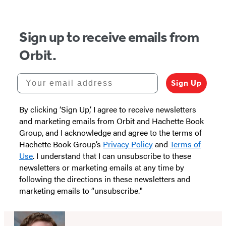
5
Sign up to receive emails from
Orbit.
Your email address
Sign Up
By clicking ‘Sign Up,’ I agree to receive newsletters
and marketing emails from Orbit and Hachette Book
Group, and I acknowledge and agree to the terms of
Hachette Book Group’s
Privacy Policy
and
Terms of
Use
. I understand that I can unsubscribe to these
newsletters or marketing emails at any time by
following the directions in these newsletters and
marketing emails to “unsubscribe."