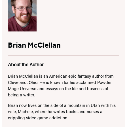
Brian McClellan
About the Author
Brian McClellan is an American epic fantasy author from
Cleveland, Ohio. He is known for his acclaimed Powder
Mage Universe and essays on the life and business of
being a writer.
Brian now lives on the side of a mountain in Utah with his
wife, Michele, where he writes books and nurses a
crippling video game addiction.