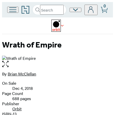
0
Go
Search
Site
Submit
Search
to
Preferences
Hachette
Hachette
Book
Group
home
Wrath of Empire
Open
the
full-
By
Brian McClellan
Contributors
size
On Sale
image
Formats
Dec 4, 2018
and
Page Count
688 pages
Prices
Publisher
Orbit
ISBN-13