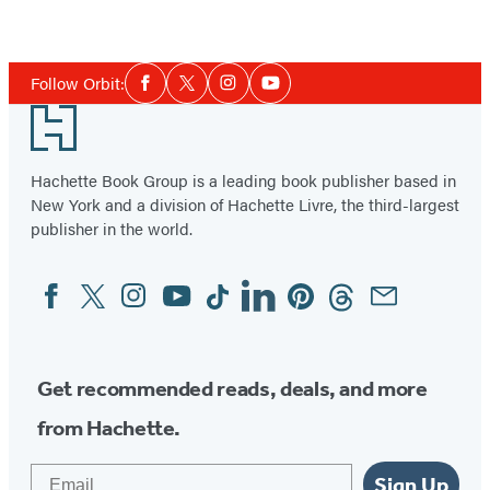
Item
1
Social
of
Follow Orbit:
Facebook
Twitter
Instagram
YouTube
Media
2
Footer
Hachette Book Group is a leading book publisher based in
New York and a division of Hachette Livre, the third-largest
publisher in the world.
Facebook
Twitter
Instagram
YouTube
Tiktok
Linkedin
Pinterest
Threads
Email
Social
Media
Get recommended reads, deals, and more
from Hachette.
Email
Sign Up