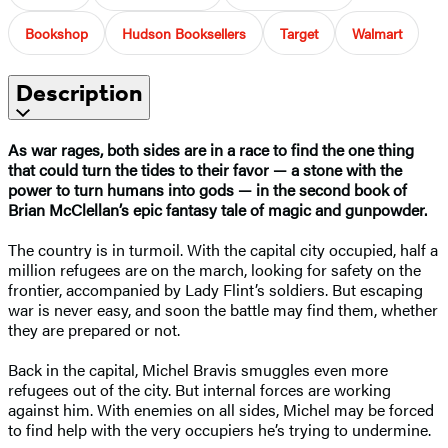
Bookshop
Hudson Booksellers
Target
Walmart
Description
As war rages, both sides are in a race to find the one thing
that could turn the tides to their favor — a stone with the
power to turn humans into gods — in the second book of
Brian McClellan’s epic fantasy tale of magic and gunpowder.
The country is in turmoil. With the capital city occupied, half a
million refugees are on the march, looking for safety on the
frontier, accompanied by Lady Flint’s soldiers. But escaping
war is never easy, and soon the battle may find them, whether
they are prepared or not.
Back in the capital, Michel Bravis smuggles even more
refugees out of the city. But internal forces are working
against him. With enemies on all sides, Michel may be forced
to find help with the very occupiers he’s trying to undermine.