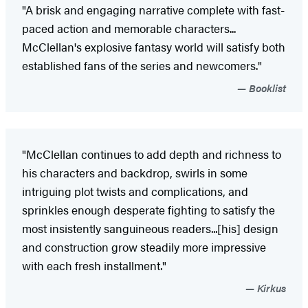
"A brisk and engaging narrative complete with fast-
paced action and memorable characters...
McClellan's explosive fantasy world will satisfy both
established fans of the series and newcomers."
Booklist
"McClellan continues to add depth and richness to
his characters and backdrop, swirls in some
intriguing plot twists and complications, and
sprinkles enough desperate fighting to satisfy the
most insistently sanguineous readers...[his] design
and construction grow steadily more impressive
with each fresh installment."
Kirkus