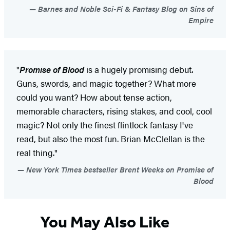
Barnes and Noble Sci-Fi & Fantasy Blog on Sins of
Empire
"
Promise of Blood
is a hugely promising debut.
Guns, swords, and magic together? What more
could you want? How about tense action,
memorable characters, rising stakes, and cool, cool
magic? Not only the finest flintlock fantasy I've
read, but also the most fun. Brian McClellan is the
real thing."
New York Times bestseller Brent Weeks on Promise of
Blood
You May Also Like