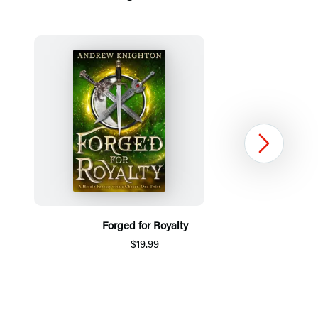
Next
Forged for Royalty
$19.99
Item
1
of