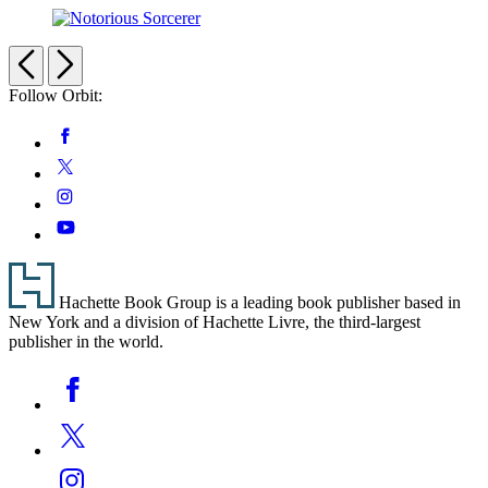
Baron
Notorious
Sorcerer
Previous
Next
Follow Orbit:
Social
Facebook
Media
Twitter
Instagram
YouTube
Footer
Hachette Book Group is a leading book publisher based in
New York and a division of Hachette Livre, the third-largest
publisher in the world.
Social
Facebook
Media
Twitter
Instagram