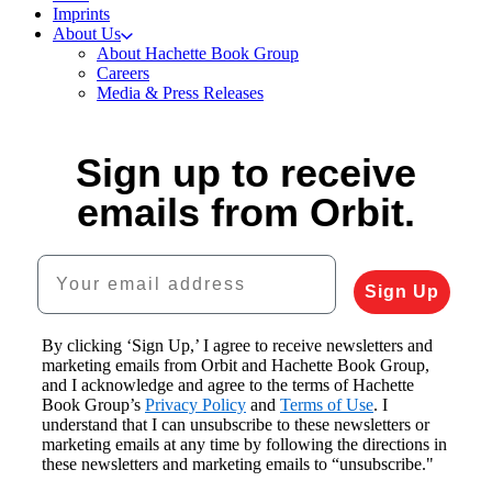
Imprints
About Us
About Hachette Book Group
Careers
Media & Press Releases
Sign up to receive
emails from Orbit.
Your email address
Sign Up
By clicking ‘Sign Up,’ I agree to receive newsletters and
marketing emails from Orbit and Hachette Book Group,
and I acknowledge and agree to the terms of Hachette
Book Group’s
Privacy Policy
and
Terms of Use
. I
understand that I can unsubscribe to these newsletters or
marketing emails at any time by following the directions in
these newsletters and marketing emails to “unsubscribe."