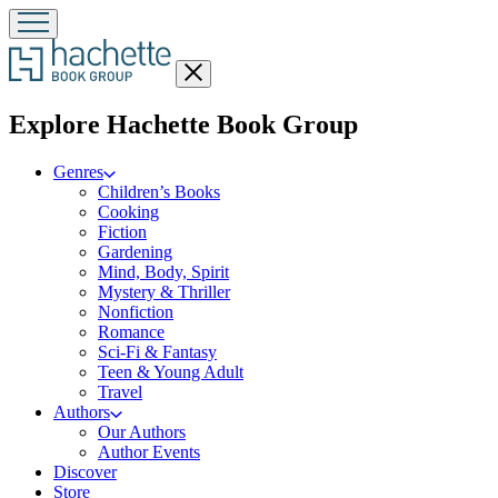
Close
menu
menu
Explore Hachette Book Group
Genres
Children’s Books
Cooking
Fiction
Gardening
Mind, Body, Spirit
Mystery & Thriller
Nonfiction
Romance
Sci-Fi & Fantasy
Teen & Young Adult
Travel
Authors
Our Authors
Author Events
Discover
Store