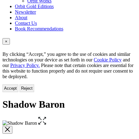
Orbit Works
Orbit Gold Editions
Newsletter
About
Contact Us
Book Recommendations
×
By clicking “Accept,” you agree to the use of cookies and similar
technologies on your device as set forth in our
Cookie Policy
and
our
Privacy Policy.
Please note that certain cookies are essential for
this website to function properly and do not require user consent to
be deployed.
Accept
Reject
Shadow Baron
Open
the
full-
size