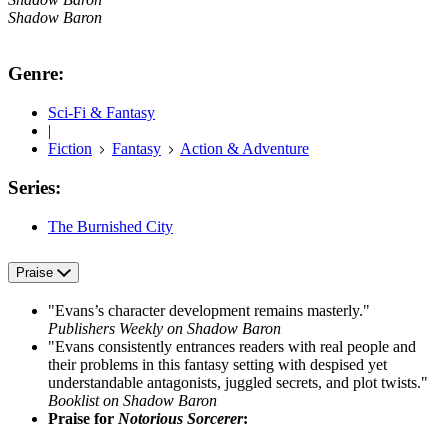
Shadow Baron
Genre:
Sci-Fi & Fantasy
|
Fiction
Fantasy
Action & Adventure
Series:
The Burnished City
Praise
"Evans’s character development remains masterly."
Publishers Weekly on Shadow Baron
"Evans consistently entrances readers with real people and
their problems in this fantasy setting with despised yet
understandable antagonists, juggled secrets, and plot twists."
Booklist on Shadow Baron
Praise for
Notorious Sorcerer
: