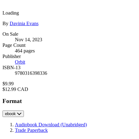
image
Loading
Contributors
By
Davinia Evans
Formats
On Sale
Nov 14, 2023
and
Page Count
Prices
464 pages
Publisher
Orbit
ISBN-13
9780316398336
Price
$9.99
Price
$12.99 CAD
Format
ebook
Audiobook Download
(Unabridged)
Trade Paperback