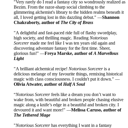
"Very rarely do I read a fantasy city so wondrously realized as
Bezim. From the razor-sharp social climbing to the
glimmering alchemist's library to the hidden realms beneath it
all, I loved getting lost in this dazzling debut." —
Shannon
Chakraborty, author of
The City of Brass
"A delightful and fast-paced ride full of flashy swordplay,
high society, and thrilling magic. Reading
Notorious
Sorcerer
made me feel like I was ten years old again and
discovering adventure fantasy for the first time. Sheer,
glorious fun!" —
Freya Marske, author of
A Marvellous
Light
"A brilliant alchemical recipe!
Notorious Sorcerer
is a
delicious melange of my favourite things, remixing historical
magic with class consciousness. I couldn't put it down." —
Olivia Atwater, author of
Half A Soul
“
Notorious Sorcerer
feels like a dream you don’t want to
wake from, with beautiful and broken people chasing elusive
magic along a knife’s edge in a beautiful and broken city. I
devoured it and want more!" —
Melissa Caruso, author of
The Tethered Mage
"
Notorious Sorcerer
has everything I want in a fantasy