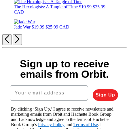
The Hexologists: A Tangle of Time
$19.99
$25.99
CAD
Jade War
$19.99
$25.99 CAD
Previous
Next
Sign up to receive
emails from Orbit.
Your email address
Sign Up
By clicking ‘Sign Up,’ I agree to receive newsletters and
marketing emails from Orbit and Hachette Book Group,
and I acknowledge and agree to the terms of Hachette
Book Group’s
Privacy Policy
and
Terms of Use
. I