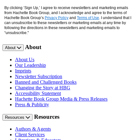
By clicking ‘Sign Up,’ I agree to receive newsletters and marketing emails
from Hachette Book Group, and I acknowledge and agree to the terms of
Hachette Book Group’s
Privacy Policy
and
Terms of Use
. I understand that I
can unsubscribe to these newsletters or marketing emails at any time by
following the directions in these newsletters and marketing emails to
“unsubscribe."
About
About
About Us
Our Leadership
Imprints
Newsletter Subscription
Banned and Challenged Books
Changing the Story at HBG
Accessibility Statement
Hachette Book Group Media & Press Releases
Press & Publicity
Resources
Resources
Authors & Agents
Client Services