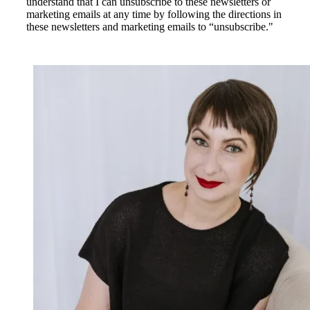
understand that I can unsubscribe to these newsletters or
marketing emails at any time by following the directions in
these newsletters and marketing emails to “unsubscribe."