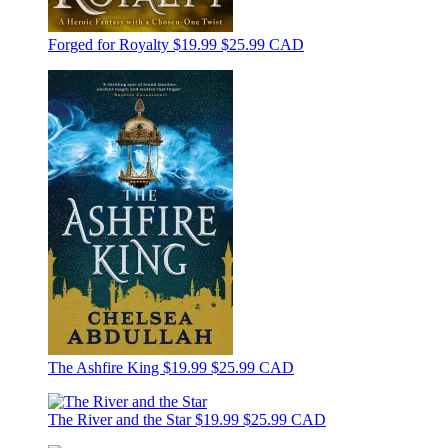
Forged for Royalty
$19.99
$25.99 CAD
The Ashfire King
$19.99
$25.99 CAD
The River and the Star
$19.99
$25.99 CAD