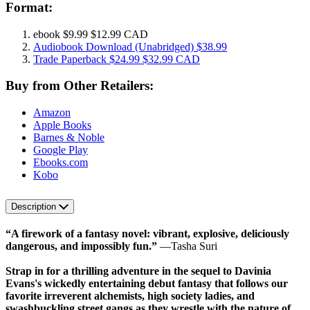
Format:
ebook
$9.99
$12.99 CAD
Audiobook Download
(Unabridged)
$38.99
Trade Paperback
$24.99
$32.99 CAD
Buy from Other Retailers:
Amazon
Apple Books
Barnes & Noble
Google Play
Ebooks.com
Kobo
Description
“A firework of a fantasy novel: vibrant, explosive, deliciously
dangerous, and impossibly fun.”
―Tasha Suri
Strap in for a thrilling adventure in the sequel to Davinia
Evans's wickedly entertaining debut fantasy that follows our
favorite irreverent alchemists, high society ladies, and
swashbuckling street gangs as they wrestle with the nature of