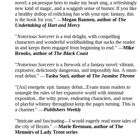
novel: a picaresque hero to make my heart sing, a refreshingly
new kind of magic, and a waggish sense of humor. If you like
a healthy dollop of rollicking fun with your epic fantasy, this
is the book for you." —
Megan Bannen, author of
The
Undertaking of Hart and Mercy
"
Notorious Sorcerer
is a real delight, with compelling
characters and wonderful worldbuilding that sucks the reader
in and keeps them engaged from beginning to end." —
Mike
Brooks, author of
The Black Coast
“
Notorious Sorcerer
is a firework of a fantasy novel: vibrant,
explosive, deliciously dangerous, and impossibly fun. A must-
read debut.” —
Tasha Suri, author of
The Jasmine Throne
"[An] energetic epic fantasy debut...Evans trusts readers to
untangle the rules of her expansive world with minimal
exposition...the witty prose, endearing characters, and sense
of playful whimsy throughout keep the pages turning. This is
a charmer." —
Publishers Weekly
"Intricate and fascinating—I would eagerly read more tales of
the city of Bezim." —
Marie Brennan, author of The
Memoirs of Lady Trent series