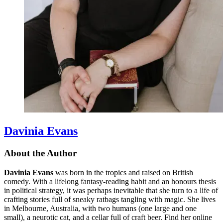
Davinia Evans
About the Author
Davinia Evans
was born in the tropics and raised on British
comedy. With a lifelong fantasy-reading habit and an honours thesis
in political strategy, it was perhaps inevitable that she turn to a life of
crafting stories full of sneaky ratbags tangling with magic. She lives
in Melbourne, Australia, with two humans (one large and one
small), a neurotic cat, and a cellar full of craft beer. Find her online