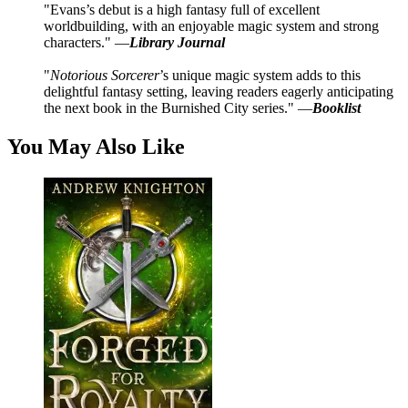
"Evans’s debut is a high fantasy full of excellent
worldbuilding, with an enjoyable magic system and strong
characters." —
Library Journal
"
Notorious Sorcerer
’s unique magic system adds to this
delightful fantasy setting, leaving readers eagerly anticipating
the next book in the Burnished City series." —
Booklist
You May Also Like