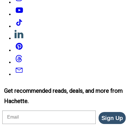
YouTube
Tiktok
Linkedin
Pinterest
Threads
Email
Get recommended reads, deals, and more from
Hachette.
Email
Sign Up