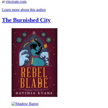
at
viscerate.com
.
Learn more about this author
The Burnished City
Rebel
Blade
Shadow