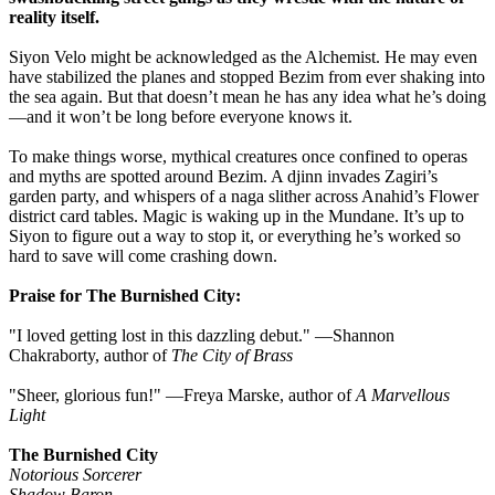
reality itself.
Siyon Velo might be acknowledged as the Alchemist. He may even
have stabilized the planes and stopped Bezim from ever shaking into
the sea again. But that doesn’t mean he has any idea what he’s doing
—and it won’t be long before everyone knows it.
To make things worse, mythical creatures once confined to operas
and myths are spotted around Bezim. A djinn invades Zagiri’s
garden party, and whispers of a naga slither across Anahid’s Flower
district card tables. Magic is waking up in the Mundane. It’s up to
Siyon to figure out a way to stop it, or everything he’s worked so
hard to save will come crashing down.
Praise for The Burnished City:
"I loved getting lost in this dazzling debut." ―Shannon
Chakraborty, author of
The City of Brass
"Sheer, glorious fun!" ―Freya Marske, author of
A Marvellous
Light
The Burnished City
Notorious Sorcerer
Shadow Baron