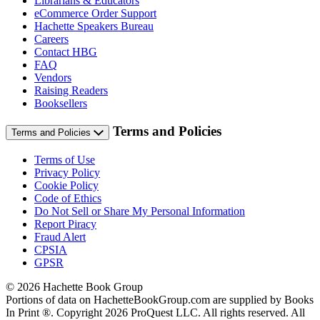
Librarians & Educators
eCommerce Order Support
Hachette Speakers Bureau
Careers
Contact HBG
FAQ
Vendors
Raising Readers
Booksellers
Terms and Policies
Terms and Policies
Terms of Use
Privacy Policy
Cookie Policy
Code of Ethics
Do Not Sell or Share My Personal Information
Report Piracy
Fraud Alert
CPSIA
GPSR
© 2026 Hachette Book Group
Portions of data on HachetteBookGroup.com are supplied by Books
In Print ®. Copyright 2026 ProQuest LLC. All rights reserved. All