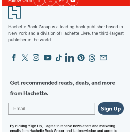
Me
of
Follow Orbit:
Facebook
Twitter
Instagram
YouTube
Media
2
Footer
Hachette Book Group is a leading book publisher based in
New York and a division of Hachette Livre, the third-largest
publisher in the world.
Facebook
Twitter
Instagram
YouTube
Tiktok
Linkedin
Pinterest
Threads
Email
Social
Media
Get recommended reads, deals, and more
from Hachette.
Email
Sign Up
By clicking ‘Sign Up,’ I agree to receive newsletters and marketing
emails from Hachette Book Group, and I acknowledge and agree to