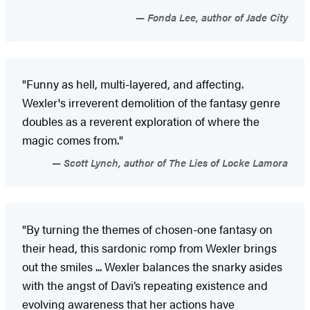
Fonda Lee, author of Jade City
"Funny as hell, multi-layered, and affecting.
Wexler's irreverent demolition of the fantasy genre
doubles as a reverent exploration of where the
magic comes from."
Scott Lynch, author of The Lies of Locke Lamora
"By turning the themes of chosen-one fantasy on
their head, this sardonic romp from Wexler brings
out the smiles ... Wexler balances the snarky asides
with the angst of Davi’s repeating existence and
evolving awareness that her actions have