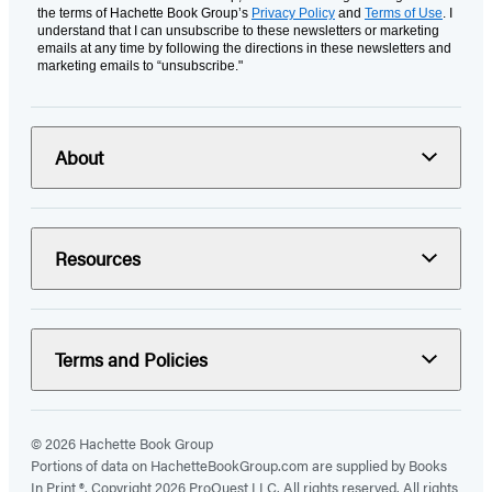
the terms of Hachette Book Group’s
Privacy Policy
and
Terms of Use
. I
understand that I can unsubscribe to these newsletters or marketing
emails at any time by following the directions in these newsletters and
marketing emails to “unsubscribe."
About
Resources
Terms and Policies
© 2026 Hachette Book Group
Portions of data on HachetteBookGroup.com are supplied by Books
In Print ®. Copyright 2026 ProQuest LLC. All rights reserved. All rights