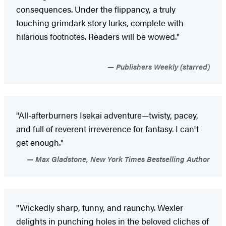
consequences. Under the flippancy, a truly
touching grimdark story lurks, complete with
hilarious footnotes. Readers will be wowed."
Publishers Weekly (starred)
"All-afterburners Isekai adventure—twisty, pacey,
and full of reverent irreverence for fantasy. I can't
get enough."
Max Gladstone, New York Times Bestselling Author
"Wickedly sharp, funny, and raunchy. Wexler
delights in punching holes in the beloved cliches of