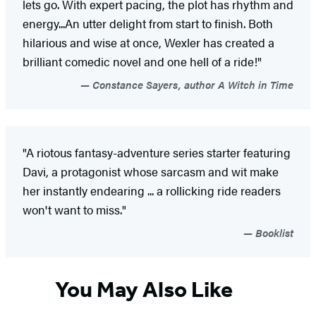
lets go. With expert pacing, the plot has rhythm and
energy...An utter delight from start to finish. Both
hilarious and wise at once, Wexler has created a
brilliant comedic novel and one hell of a ride!"
Constance Sayers, author A Witch in Time
"A riotous fantasy-adventure series starter featuring
Davi, a protagonist whose sarcasm and wit make
her instantly endearing ... a rollicking ride readers
won't want to miss."
Booklist
You May Also Like