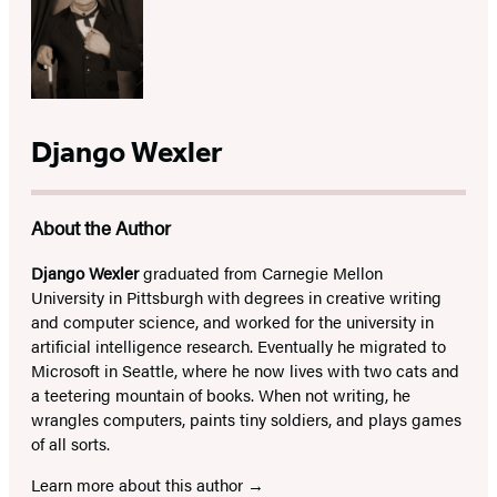
Django Wexler
About the Author
Django Wexler
graduated from Carnegie Mellon
University in Pittsburgh with degrees in creative writing
and computer science, and worked for the university in
artificial intelligence research. Eventually he migrated to
Microsoft in Seattle, where he now lives with two cats and
a teetering mountain of books. When not writing, he
wrangles computers, paints tiny soldiers, and plays games
of all sorts.
Learn more about this author