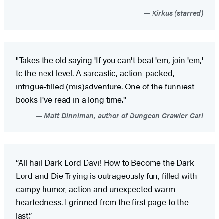
Kirkus (starred)
"Takes the old saying 'If you can't beat 'em, join 'em,'
to the next level. A sarcastic, action-packed,
intrigue-filled (mis)adventure. One of the funniest
books I've read in a long time."
Matt Dinniman, author of Dungeon Crawler Carl
“All hail Dark Lord Davi! How to Become the Dark
Lord and Die Trying is outrageously fun, filled with
campy humor, action and unexpected warm-
heartedness. I grinned from the first page to the
last.”