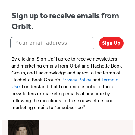
5
Sign up to receive emails from
Orbit.
Your email address
Sign Up
By clicking ‘Sign Up,’ I agree to receive newsletters
and marketing emails from Orbit and Hachette Book
Group, and I acknowledge and agree to the terms of
Hachette Book Group’s
Privacy Policy
and
Terms of
Use
. I understand that I can unsubscribe to these
newsletters or marketing emails at any time by
following the directions in these newsletters and
marketing emails to “unsubscribe."