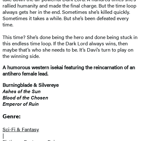
rallied humanity and made the final charge. But the time loop
always gets her in the end. Sometimes she’s killed quickly.
Sometimes it takes a while. But she’s been defeated every
time.
This time? She’s done being the hero and done being stuck in
this endless time loop. If the Dark Lord always wins, then
maybe that’s who she needs to be. It’s Davi’s turn to play on
the winning side.
A humorous western isekai featuring the reincarnation of an
antihero female lead.
Burningblade & Silvereye
Ashes of the Sun
Blood of the Chosen
Emperor of Ruin
Genre:
Sci-Fi & Fantasy
|