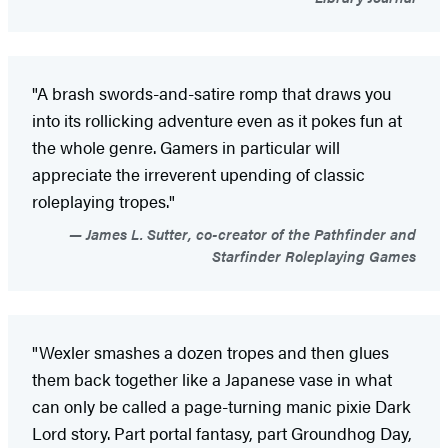
"A brash swords-and-satire romp that draws you
into its rollicking adventure even as it pokes fun at
the whole genre. Gamers in particular will
appreciate the irreverent upending of classic
roleplaying tropes."
James L. Sutter, co-creator of the Pathfinder and
Starfinder Roleplaying Games
"Wexler smashes a dozen tropes and then glues
them back together like a Japanese vase in what
can only be called a page-turning manic pixie Dark
Lord story. Part portal fantasy, part Groundhog Day,