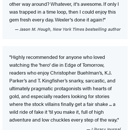
other way around? Whatever, it's awesome. If only I
was trapped in a time loop, then I could enjoy this
gem fresh every day. Wexler's done it again!"
Jason M. Hough, New York Times bestselling author
"Highly recommended for anyone who loved
watching the 'hero' die in Edge of Tomorrow,
readers who enjoy Christopher Buehlman’s, K.J.
Parker’s and T. Kingfisher’s snarky, sarcastic, and
ultimately pragmatic protagonists with hearts of
gold, and especially readers looking for stories
where the stock villains finally get a fair shake ... a
wild ride of fake it ’til you make it, full of high
adventure and low chuckles every step of the way."
Library Journal