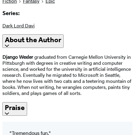
Fiction
Fantasy
Epic
Series:
Dark Lord Davi
About the Author
Django Wexler
graduated from Carnegie Mellon University in
Pittsburgh with degrees in creative writing and computer
science, and worked for the university in artificial intelligence
research. Eventually he migrated to Microsoft in Seattle,
where he now lives with two cats and a teetering mountain of
books. When not writing, he wrangles computers, paints tiny
soldiers, and plays games of all sorts.
Praise
"Tremendous fun."