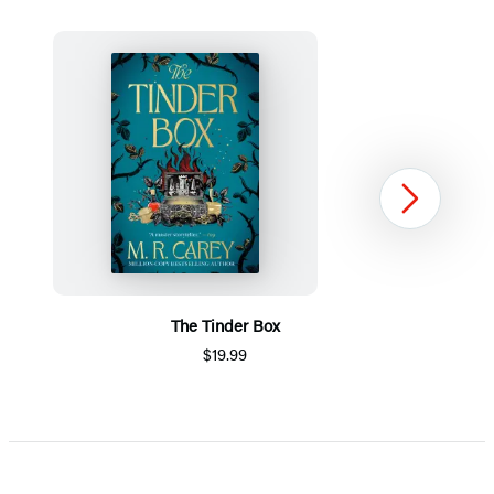
Next
The Tinder Box
$19.99
Item
1
of