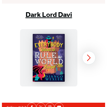
Dark Lord Davi
Everybody
Next
Wants
to
Rule
the
World
Item
Except
1
Social