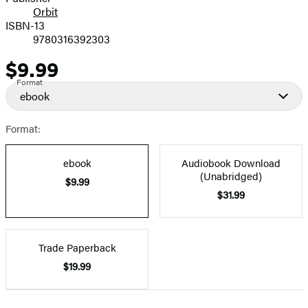
Orbit
ISBN-13
9780316392303
$9.99
Price
Format
ebook
Format:
ebook
Audiobook Download
(Unabridged)
$9.99
$31.99
Trade Paperback
$19.99