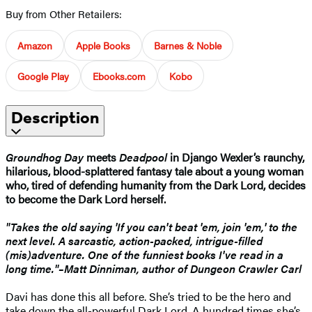
Buy from Other Retailers:
Amazon
Apple Books
Barnes & Noble
Google Play
Ebooks.com
Kobo
Description
Groundhog Day
meets
Deadpool
in Django Wexler’s raunchy,
hilarious, blood-splattered
fantasy tale about a young woman
who, tired of defending humanity from the Dark Lord, decides
to become the Dark Lord herself.
"Takes the old saying 'If you can't beat 'em, join 'em,' to the
next level. A sarcastic, action-packed, intrigue-filled
(mis)adventure. One of the funniest books I've read in a
long time."–Matt Dinniman, author of Dungeon Crawler Carl
Davi has done this all before. She’s tried to be the hero and
take down the all-powerful Dark Lord. A hundred times she’s