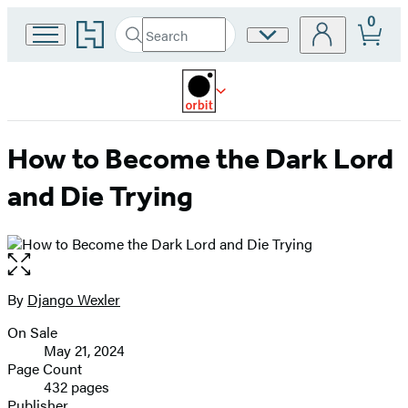
0
Go
Search
Site
Submit
Search
to
Preferences
Hachette
Hachette
Book
Group
home
How to Become the Dark Lord
and Die Trying
Open
the
full-
By
Django Wexler
Contributors
size
On Sale
image
Formats
May 21, 2024
and
Page Count
432 pages
Prices
Publisher