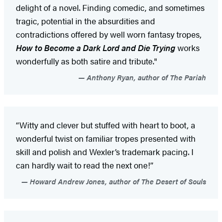
delight of a novel. Finding comedic, and sometimes
tragic, potential in the absurdities and
contradictions offered by well worn fantasy tropes,
How to Become a Dark Lord and Die Trying
works
wonderfully as both satire and tribute."
Anthony Ryan, author of The Pariah
“Witty and clever but stuffed with heart to boot, a
wonderful twist on familiar tropes presented with
skill and polish and Wexler’s trademark pacing. I
can hardly wait to read the next one!”
Howard Andrew Jones, author of The Desert of Souls