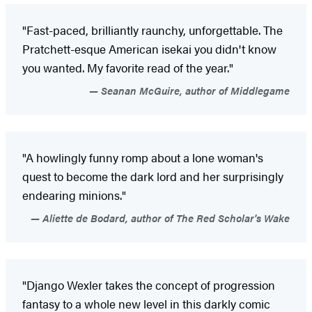
"Fast-paced, brilliantly raunchy, unforgettable. The
Pratchett-esque American isekai you didn't know
you wanted. My favorite read of the year."
Seanan McGuire, author of Middlegame
"A howlingly funny romp about a lone woman's
quest to become the dark lord and her surprisingly
endearing minions."
Aliette de Bodard, author of The Red Scholar's Wake
"Django Wexler takes the concept of progression
fantasy to a whole new level in this darkly comic