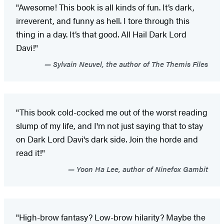
"Awesome! This book is all kinds of fun. It’s dark,
irreverent, and funny as hell. I tore through this
thing in a day. It’s that good. All Hail Dark Lord
Davi!"
Sylvain Neuvel, the author of The Themis Files
"This book cold-cocked me out of the worst reading
slump of my life, and I'm not just saying that to stay
on Dark Lord Davi's dark side. Join the horde and
read it!"
Yoon Ha Lee, author of Ninefox Gambit
"High-brow fantasy? Low-brow hilarity? Maybe the