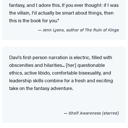
fantasy, and I adore this. If you ever thought: if I was
the villain, I'd actually be smart about things, then
this is the book for you."
Jenn Lyons, author of The Ruin of Kings
Davi's first-person narration is electric, filled with
obscenities and hilarities... [her] questionable
ethics, active libido, comfortable bisexuality, and
leadership skills combine for a fresh and exciting
take on the fantasy adventure.
Shelf Awareness (starred)