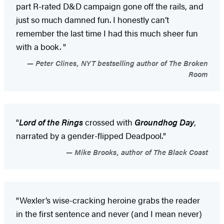
part R-rated D&D campaign gone off the rails, and
just so much damned fun. I honestly can’t
remember the last time I had this much sheer fun
with a book. "
Peter Clines, NYT bestselling author of The Broken
Room
"
Lord of the Rings
crossed with
Groundhog Day
,
narrated by a gender-flipped Deadpool."
Mike Brooks, author of The Black Coast
"Wexler’s wise-cracking heroine grabs the reader
in the first sentence and never (and I mean never)