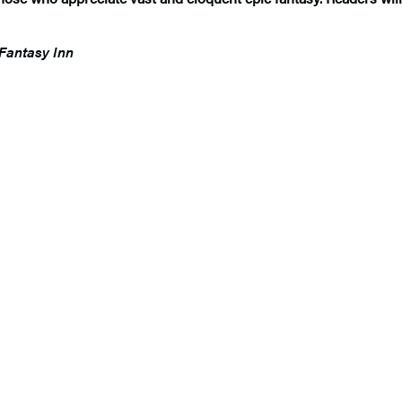
Fantasy Inn