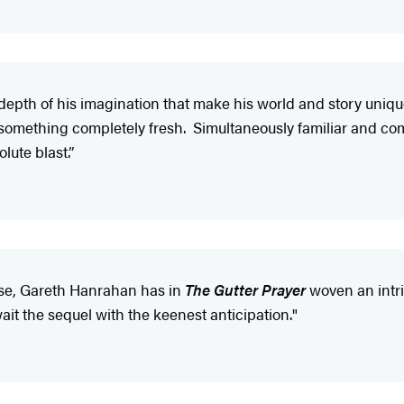
e depth of his imagination that make his world and story uniqu
something completely fresh. Simultaneously familiar and com
lute blast.”
rose, Gareth Hanrahan has in
The Gutter Prayer
woven an intri
wait the sequel with the keenest anticipation."