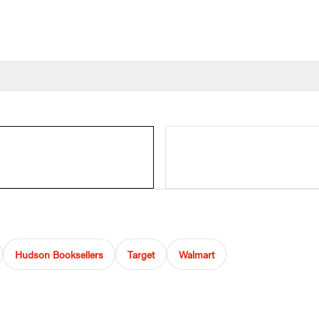
Hudson Booksellers
Target
Walmart