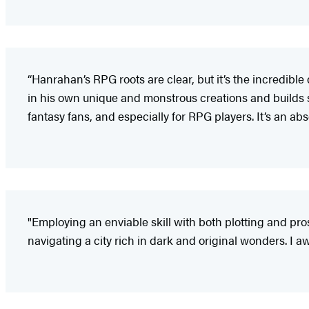
“Hanrahan’s RPG roots are clear, but it’s the incredibl
in his own unique and monstrous creations and builds 
fantasy fans, and especially for RPG players. It’s an abso
"Employing an enviable skill with both plotting and p
navigating a city rich in dark and original wonders. I a