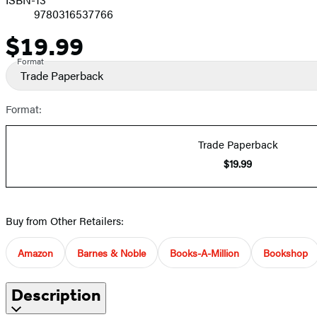
9780316537766
$19.99
Price
Format
Trade Paperback
Format:
Trade Paperback
$19.99
Buy from Other Retailers:
Amazon
Barnes & Noble
Books-A-Million
Bookshop
Description