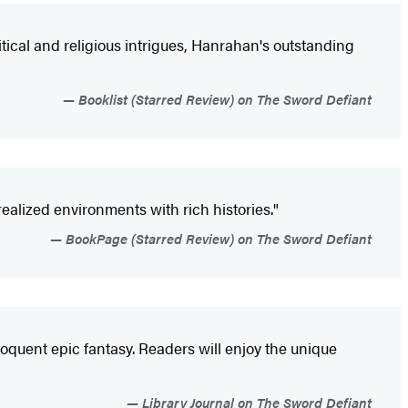
litical and religious intrigues, Hanrahan's outstanding
Booklist (Starred Review) on The Sword Defiant
 realized environments with rich histories."
BookPage (Starred Review) on The Sword Defiant
loquent epic fantasy. Readers will enjoy the unique
Library Journal on The Sword Defiant