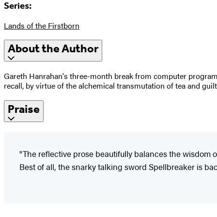
Series:
Lands of the Firstborn
About the Author
Gareth Hanrahan's three-month break from computer programmin
recall, by virtue of the alchemical transmutation of tea and guil
Praise
"The reflective prose beautifully balances the wisdom o
Best of all, the snarky talking sword Spellbreaker is bac