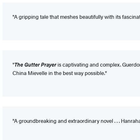
"A gripping tale that meshes beautifully with its fascinat
"
The Gutter Prayer
is captivating and complex. Guerdon 
China Mievelle in the best way possible."
"A groundbreaking and extraordinary novel . . . Hanrah