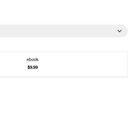
ebook
$9.99