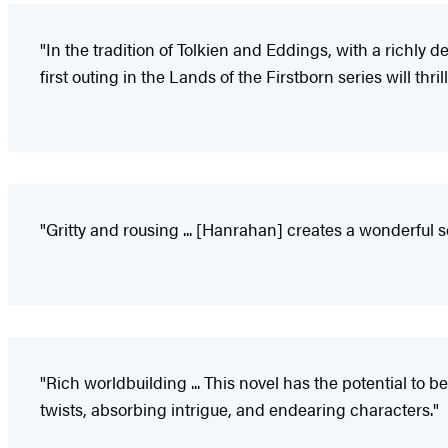
"In the tradition of Tolkien and Eddings, with a richly d
first outing in the Lands of the Firstborn series will th
"Gritty and rousing ... [Hanrahan] creates a wonderful se
"Rich worldbuilding ... This novel has the potential to
twists, absorbing intrigue, and endearing characters."