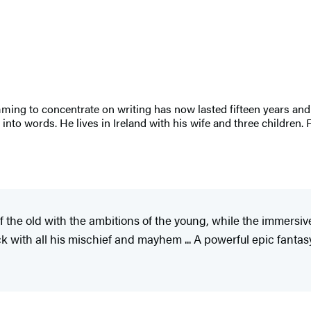
g to concentrate on writing has now lasted fifteen years and 
t into words. He lives in Ireland with his wife and three children
f the old with the ambitions of the young, while the immersi
k with all his mischief and mayhem ... A powerful epic fantasy