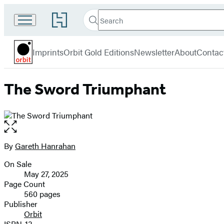
Search
Go
Search
Submit
to
Orbit
Hachette
Hachette
menu
Book
Imprints
Orbit Gold Editions
Newsletter
About
Contac
Group
home
The Sword Triumphant
Open
the
full-
By
Gareth Hanrahan
Contributors
size
On Sale
image
Formats
May 27, 2025
and
Page Count
560 pages
Prices
Publisher
Orbit
ISBN-13