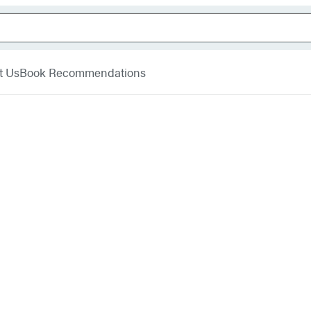
t Us
Book Recommendations