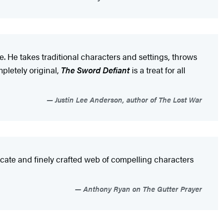
e. He takes traditional characters and settings, throws
pletely original,
The Sword Defiant
is a treat for all
Justin Lee Anderson, author of The Lost War
cate and finely crafted web of compelling characters
Anthony Ryan on The Gutter Prayer