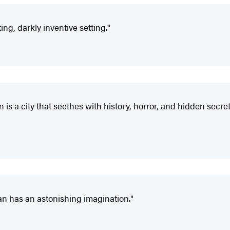
ing, darkly inventive setting."
is a city that seethes with history, horror, and hidden secre
an has an astonishing imagination."