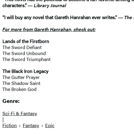
characters.” ―
Library Journal
“I will buy any novel that Gareth Hanrahan ever writes.” ―
The 
For more from Gareth Hanrahan, check out:
Lands of the Firstborn
​The Sword Defiant
The Sword Unbound
The Sword Triumphant
The Black Iron Legacy
The Gutter Prayer
The Shadow Saint
The Broken God
Genre:
Sci-Fi & Fantasy
|
Fiction
Fantasy
Epic