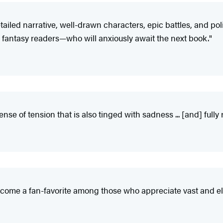
etailed narrative, well-drawn characters, epic battles, and po
rill fantasy readers—who will anxiously await the next book."
nse of tension that is also tinged with sadness ... [and] fully
 become a fan-favorite among those who appreciate vast and e