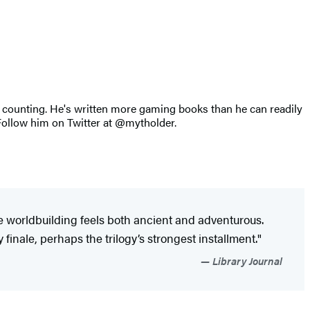
counting. He's written more gaming books than he can readily
. Follow him on Twitter at @mytholder.
ve worldbuilding feels both ancient and adventurous.
 finale, perhaps the trilogy’s strongest installment."
Library Journal