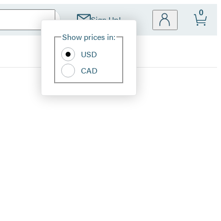
0
Sign Up!
Site
Show prices in:
Preferences
USD
CAD