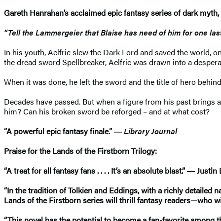
Gareth Hanrahan’s acclaimed epic fantasy series of dark myth
“Tell the Lammergeier that Blaise has need of him for one last 
In his youth, Aelfric slew the Dark Lord and saved the world, on
the dread sword Spellbreaker, Aelfric was drawn into a despera
When it was done, he left the sword and the title of hero behi
Decades have passed. But when a figure from his past brings a 
him? Can his broken sword be reforged – and at what cost?
“A powerful epic fantasy finale.” ―
Library Journal
Praise for the Lands of the Firstborn Trilogy:
“A treat for all fantasy fans . . . . It’s an absolute blast.” ― Just
“In the tradition of Tolkien and Eddings, with a richly detailed n
Lands of the Firstborn series will thrill fantasy readers—who w
“This novel has the potential to become a fan-favorite among t