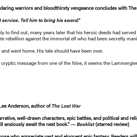
, daring warriors and bloodthirsty vengeance concludes with Th
service. Tell him to bring his sword.”
ly to find out, many years later that his heroic deeds had served 
te rebellion against the immortal elf who had been secretly man
nd and went home. His tale should have been over.
cryptic message from one of the Nine, it seems the Lammergier i
in Lee Anderson, author of
The Lost War
arrative, well-drawn characters, epic battles, and political and re
ill anxiously await the next book.” ―
Booklist
(starred review)
hose who appreciate vast and eloquent epic fantasy. Readers will