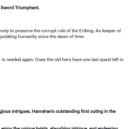
e Sword Triumphant.
only to preserve the corrupt rule of the Erlking. As keeper of
ipulating humanity since the dawn of time.
s needed again. Does the old hero have one last quest left in
ligious intrigues, Hanrahan’s outstanding first outing in the
 enjoy the unique twists, absorbing intrigue, and endearing