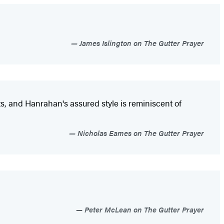
James Islington on The Gutter Prayer
ts, and Hanrahan's assured style is reminiscent of
Nicholas Eames on The Gutter Prayer
Peter McLean on The Gutter Prayer