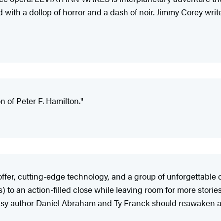
 with a dollop of horror and a dash of noir. Jimmy Corey wri
n of Peter F. Hamilton."
fer, cutting-edge technology, and a group of unforgettable c
o an action-filled close while leaving room for more stories
tasy author Daniel Abraham and Ty Franck should reawaken an