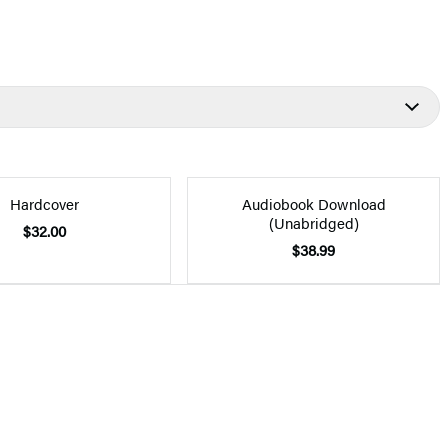
Hardcover
Audiobook Download
(Unabridged)
$32.00
$38.99