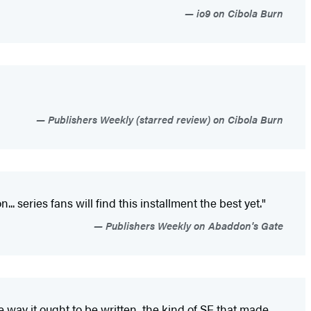
io9 on Cibola Burn
Publishers Weekly (starred review) on Cibola Burn
 series fans will find this installment the best yet."
Publishers Weekly on Abaddon's Gate
way it ought to be written, the kind of SF that made