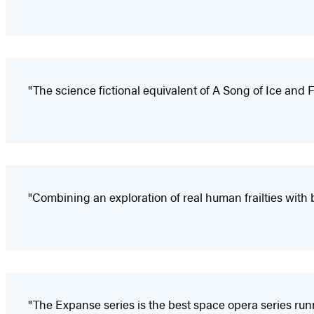
"The science fictional equivalent of A Song of Ice and 
"Combining an exploration of real human frailties with 
"The Expanse series is the best space opera series runni