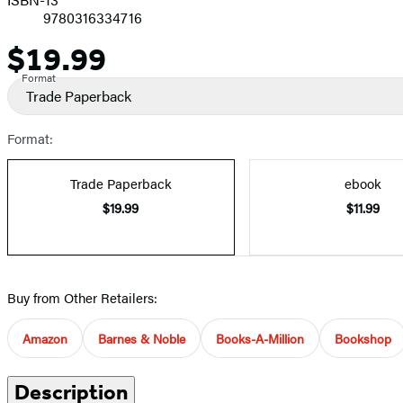
9780316334716
$19.99
Price
Format
Trade Paperback
Format:
Trade Paperback
ebook
$19.99
$11.99
Buy from Other Retailers:
Amazon
Barnes & Noble
Books-A-Million
Bookshop
Description