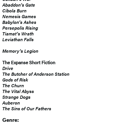
Abaddon’s Gate
Cibola Burn
Nemesis Games
Babylon’s Ashes
Persepolis Rising
Tiamat’s Wrath
​Leviathan Falls
Memory’s Legion
The Expanse Short Fiction
Drive
The Butcher of Anderson Station
Gods of Risk
The Churn
The Vital Abyss
Strange Dogs
Auberon
The Sins of Our Fathers
Genre: