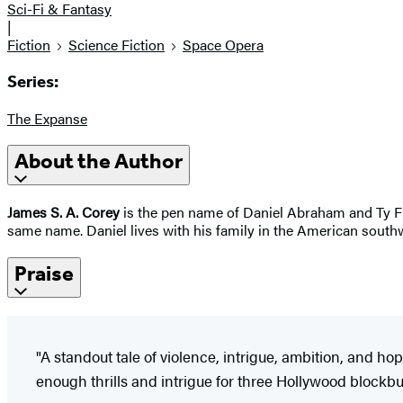
Sci-Fi & Fantasy
|
Fiction
Science Fiction
Space Opera
Series:
The Expanse
About the Author
James S. A. Corey
is the pen name of Daniel Abraham and Ty Fra
same name. Daniel lives with his family in the American southw
Praise
"A standout tale of violence, intrigue, ambition, and hop
enough thrills and intrigue for three Hollywood blockbus