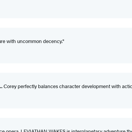
ture with uncommon decency."
. Corey perfectly balances character development with action...
pace opera. LEVIATHAN WAKES is interplanetary adventure the 