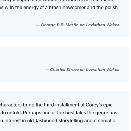
tes with the energy of a brash newcomer and the polish
George R.R. Martin on Leviathan Wakes
Charles Stross on Leviathan Wakes
haracters bring the third installment of Corey's epic
 to unfold. Perhaps one of the best tales the genre has
 interest in old-fashioned storytelling and cinematic