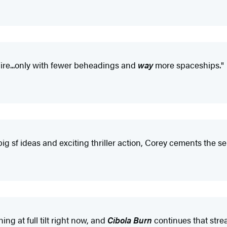
Fire...only with fewer beheadings and
way
more spaceships."
big sf ideas and exciting thriller action, Corey cements the s
ng at full tilt right now, and
Cibola Burn
continues that strea