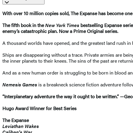
With over 10 million copies sold, The Expanse has become one 
The fifth book in the
New York Times
bestselling Expanse seri
enemy’s catastrophic plan. Now a Prime Original series.
A thousand worlds have opened, and the greatest land rush in h
Ships are disappearing without a trace. Private armies are bei
the inner planets to their knees. The sins of the past are returnin
And as a new human order is struggling to be born in blood an
Nemesis Games
is a breakneck science fiction adventure foll
“Interplanetary adventure the way it ought to be written.” —Geo
Hugo Award Winner for Best Series
The Expanse
Leviathan Wakes
Caliban’s War