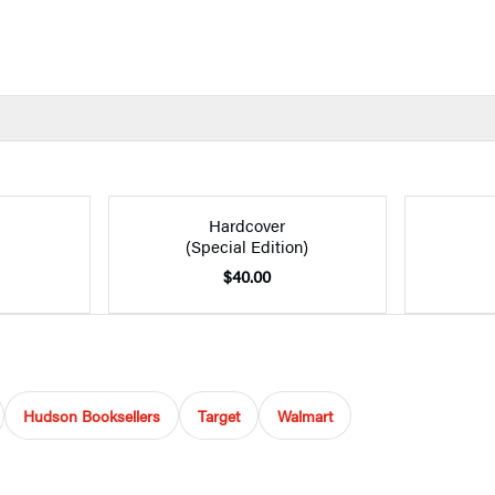
Hardcover
(Special Edition)
$40.00
Hudson Booksellers
Target
Walmart