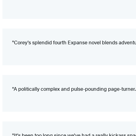
"Corey's splendid fourth Expanse novel blends adven
"A politically complex and pulse-pounding page-turner...
"It's been too long since we've had a really kickass s