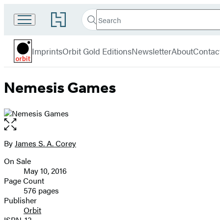
Search
Go
Search
Submit
to
Orbit
Hachette
Hachette
menu
Book
Imprints
Orbit Gold Editions
Newsletter
About
Contac
Group
home
Nemesis Games
Open
the
full-
By
James S. A. Corey
Contributors
size
On Sale
image
Formats
May 10, 2016
and
Page Count
576 pages
Prices
Publisher
Orbit
ISBN-13