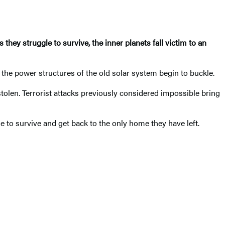
 they struggle to survive, the inner planets fall victim to an
the power structures of the old solar system begin to buckle.
tolen. Terrorist attacks previously considered impossible bring
 to survive and get back to the only home they have left.