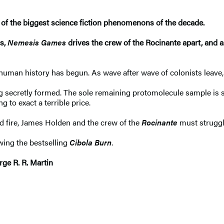
of the biggest science fiction phenomenons of the decade.
es,
Nemesis Games
drives the crew of the Rocinante apart, and as
uman history has begun. As wave after wave of colonists leave, 
ng secretly formed. The sole remaining protomolecule sample is s
g to exact a terrible price.
d fire, James Holden and the crew of the
Rocinante
must struggle
owing the bestselling
Cibola Burn
.
rge R. R. Martin