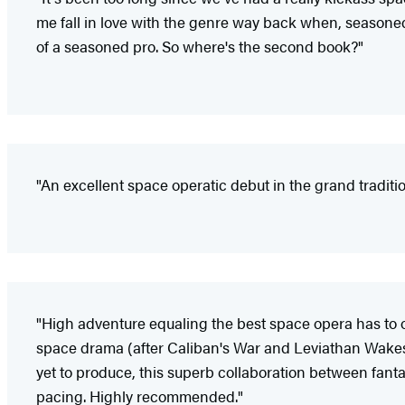
me fall in love with the genre way back when, seasoned
of a seasoned pro. So where's the second book?"
"An excellent space operatic debut in the grand traditio
"High adventure equaling the best space opera has to of
space drama (after Caliban's War and Leviathan Wakes) t
yet to produce, this superb collaboration between fan
pacing. Highly recommended."