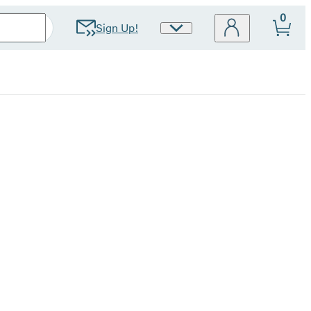
0
Sign Up!
Site
Preferences