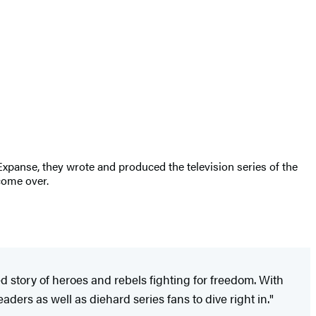
Expanse, they wrote and produced the television series of the
come over.
ced story of heroes and rebels fighting for freedom. With
ders as well as diehard series fans to dive right in."