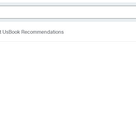
t Us
Book Recommendations