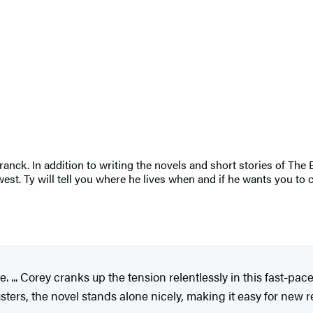
nck. In addition to writing the novels and short stories of The 
est. Ty will tell you where he lives when and if he wants you to 
e. ... Corey cranks up the tension relentlessly in this fast-pa
ters, the novel stands alone nicely, making it easy for new rea