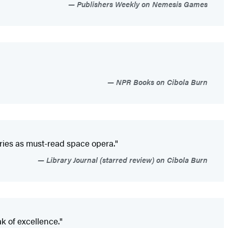
Publishers Weekly on Nemesis Games
NPR Books on Cibola Burn
eries as must-read space opera."
Library Journal (starred review) on Cibola Burn
k of excellence."