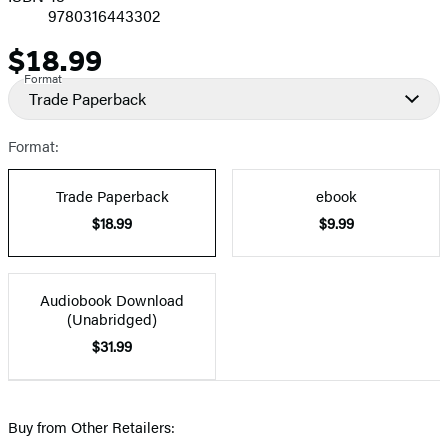
9780316443302
$18.99
Price
Format
Trade Paperback
Format:
Trade Paperback
ebook
$18.99
$9.99
Audiobook Download
(Unabridged)
$31.99
Buy from Other Retailers: