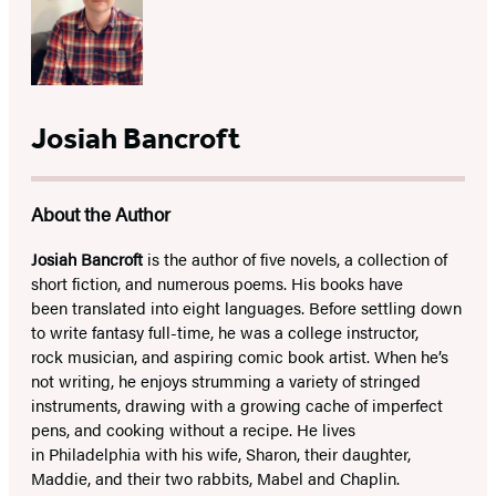
Josiah Bancroft
About the Author
Josiah Bancroft
is the author of five novels, a collection of
short fiction, and numerous poems. His books have
been translated into eight languages. Before settling down
to write fantasy full-time, he was a college instructor,
rock musician, and aspiring comic book artist. When he’s
not writing, he enjoys strumming a variety of stringed
instruments, drawing with a growing cache of imperfect
pens, and cooking without a recipe. He lives
in Philadelphia with his wife, Sharon, their daughter,
Maddie, and their two rabbits, Mabel and Chaplin.