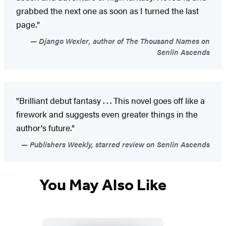
grabbed the next one as soon as I turned the last
page."
Django Wexler, author of The Thousand Names on
Senlin Ascends
"Brilliant debut fantasy . . . This novel goes off like a
firework and suggests even greater things in the
author's future."
Publishers Weekly, starred review on Senlin Ascends
You May Also Like