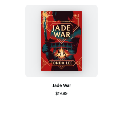
Jade War
$19.99