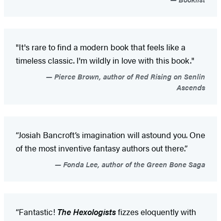
"It's rare to find a modern book that feels like a
timeless classic. I'm wildly in love with this book."
Pierce Brown, author of Red Rising on Senlin
Ascends
“Josiah Bancroft’s imagination will astound you. One
of the most inventive fantasy authors out there.”
Fonda Lee, author of the Green Bone Saga
“Fantastic!
The Hexologists
fizzes eloquently with