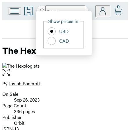
0
Go
Search
Submit
Search
Site
to
Hachette
Hachette
Show prices in:
Preferences
Book
USD
Group
home
CAD
The Hexologists
Open
the
full-
By
Josiah Bancroft
Contributors
size
On Sale
image
Formats
Sep 26, 2023
and
Page Count
336 pages
Prices
Publisher
Orbit
ISBN-13