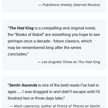
Publishers Weekly (Starred Review)
"
The Hod King
is a compelling and original novel;
the "Books of Babel" are something you hope to see
perhaps once a decade - future classics, which
may be remembered long after the series
concludes."
Los Angeles Times on The Hod King
"
Senlin Ascends
is one of the best reads I've had in
ages . . . I was dragged in and didn't escape until I'd
finished two or three days later."
Mark Lawrence, author of Prince of Thorns on Senlin