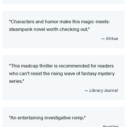
"Characters and humor make this magic-meets-
steampunk novel worth checking out."
Kirkus
"This madcap thriller is recommended for readers
who can’t resist the rising wave of fantasy mystery
series."
Library Journal
"An entertaining investigative romp."
Booklist