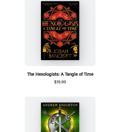
The Hexologists: A Tangle of Time
$19.99