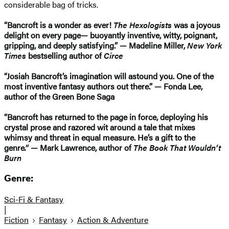
considerable bag of tricks.
“Bancroft is a wonder as ever!
The Hexologists
was a joyous
delight on every page— buoyantly inventive, witty, poignant,
gripping, and deeply satisfying.” — Madeline Miller,
New York
Times
bestselling author of
Circe
“Josiah Bancroft’s imagination will astound you. One of the
most inventive fantasy authors out there.” — Fonda Lee,
author of the Green Bone Saga
“Bancroft has returned to the page in force, deploying his
crystal prose and razored wit around a tale that mixes
whimsy and threat in equal measure. He’s a gift to the
genre
.”
— Mark Lawrence, author of
The Book That Wouldn’t
Burn
Genre:
Sci-Fi & Fantasy
|
Fiction
Fantasy
Action & Adventure