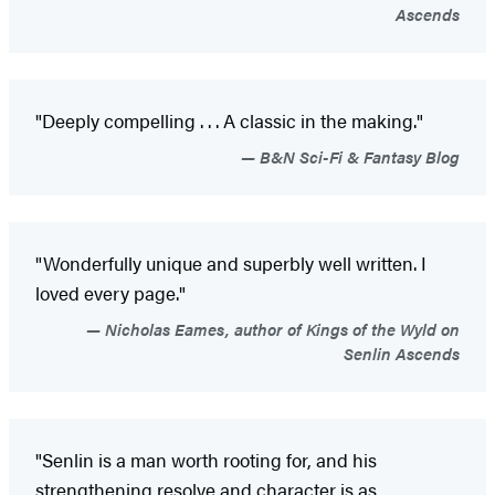
Ascends
"Deeply compelling . . . A classic in the making."
B&N Sci-Fi & Fantasy Blog
"Wonderfully unique and superbly well written. I
loved every page."
Nicholas Eames, author of Kings of the Wyld on
Senlin Ascends
"Senlin is a man worth rooting for, and his
strengthening resolve and character is as