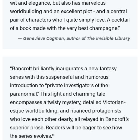
wit and elegance, but also has marvelous
worldbuilding and an excellent plot - and a central
pair of characters who I quite simply love. A cocktail
of a book made with the very best champagne.”
Genevieve Cogman, author of The Invisible Library
"Bancroft brilliantly inaugurates a new fantasy
series with this suspenseful and humorous
introduction to “private investigators of the
paranormal.” This light and charming tale
encompasses a twisty mystery, detailed Victorian-
esque worldbuilding, and nuanced protagonists
who love each other dearly, all relayed in Bancroft’s
superior prose. Readers will be eager to see how
the series evolves."