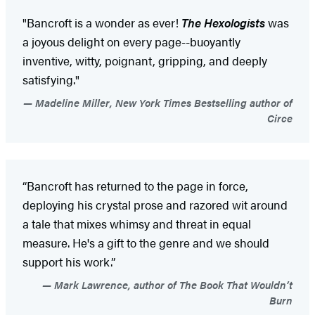
"Bancroft is a wonder as ever!
The Hexologists
was
a joyous delight on every page--buoyantly
inventive, witty, poignant, gripping, and deeply
satisfying."
Madeline Miller, New York Times Bestselling author of
Circe
“Bancroft has returned to the page in force,
deploying his crystal prose and razored wit around
a tale that mixes whimsy and threat in equal
measure. He's a gift to the genre and we should
support his work.”
Mark Lawrence, author of The Book That Wouldn’t
Burn