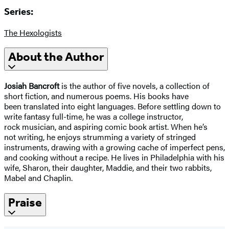
Series:
The Hexologists
About the Author
Josiah Bancroft
is the author of five novels, a collection of
short fiction, and numerous poems. His books have
been translated into eight languages. Before settling down to
write fantasy full-time, he was a college instructor,
rock musician, and aspiring comic book artist. When he’s
not writing, he enjoys strumming a variety of stringed
instruments, drawing with a growing cache of imperfect pens,
and cooking without a recipe. He lives in Philadelphia with his
wife, Sharon, their daughter, Maddie, and their two rabbits,
Mabel and Chaplin.
Praise