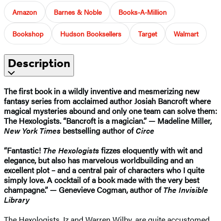
Amazon
Barnes & Noble
Books-A-Million
Bookshop
Hudson Booksellers
Target
Walmart
Description
The first book in a wildly inventive and mesmerizing new
fantasy series from acclaimed author Josiah Bancroft where
magical mysteries abound and only one team can solve them:
The Hexologists. “Bancroft is a magician.” — Madeline Miller,
New York Times
bestselling author of
Circe
“Fantastic!
The Hexologists
fizzes eloquently with wit and
elegance, but also has marvelous worldbuilding and an
excellent plot – and a central pair of characters who I quite
simply love. A cocktail of a book made with the very best
champagne.” — Genevieve Cogman, author of
The Invisible
Library
The Hexologists, Iz and Warren Wilby, are quite accustomed