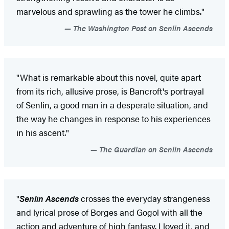
marvelous and sprawling as the tower he climbs."
The Washington Post on Senlin Ascends
"What is remarkable about this novel, quite apart
from its rich, allusive prose, is Bancroft's portrayal
of Senlin, a good man in a desperate situation, and
the way he changes in response to his experiences
in his ascent."
The Guardian on Senlin Ascends
"
Senlin Ascends
crosses the everyday strangeness
and lyrical prose of Borges and Gogol with all the
action and adventure of high fantasy. I loved it, and