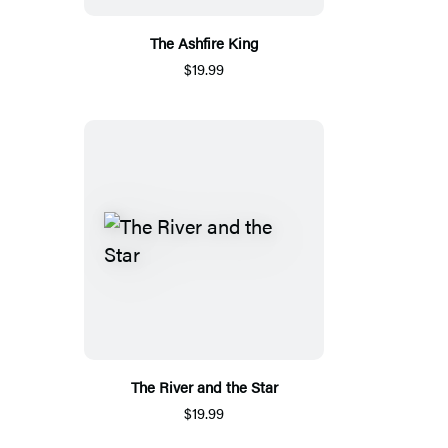
The Ashfire King
$19.99
The River and the Star
$19.99