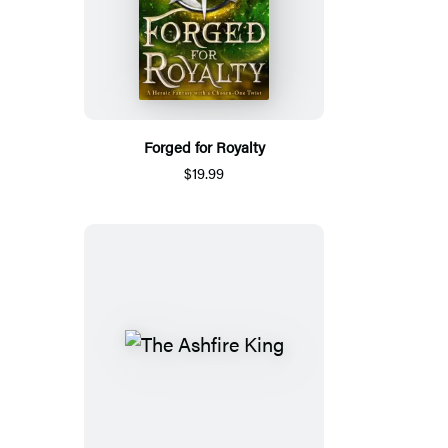
Forged for Royalty
$19.99