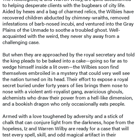
to helping desperate clients with the bugbears of city life.
Aided by hexes and a bag of charmed relics, the Wilbies have
recovered children abducted by chimney-wraiths, removed
infestations of barb-nosed incubi, and ventured into the Gray
Plains of the Unmade to soothe a troubled ghost. Well-
acquainted with the weird, they never shy away from a
challenging case.
But when they are approached by the royal secretary and told
the king pleads to be baked into a cake—going so far as to
wedge himself inside a lit oven—the Wilbies soon find
themselves embroiled in a mystery that could very well see
the nation turned on its head. Their effort to expose a royal
secret buried under forty years of lies brings them nose to
nose with a violent anti-royalist gang, avaricious ghouls,
alchemists who draw their power from a hell-like dimension,
and a bookish dragon who only occasionally eats people.
Armed with a love toughened by adversity and a stick of
chalk that can conjure light from the darkness, hope from the
hopeless, Iz and Warren Wilby are ready for a case that will
test every spell, skill, and odd magical artifact in their