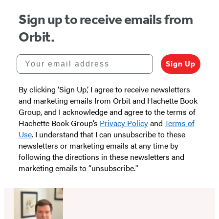
Sign up to receive emails from
Orbit.
Your email address
Sign Up
By clicking ‘Sign Up,’ I agree to receive newsletters
and marketing emails from Orbit and Hachette Book
Group, and I acknowledge and agree to the terms of
Hachette Book Group’s
Privacy Policy
and
Terms of
Use
. I understand that I can unsubscribe to these
newsletters or marketing emails at any time by
following the directions in these newsletters and
marketing emails to “unsubscribe."