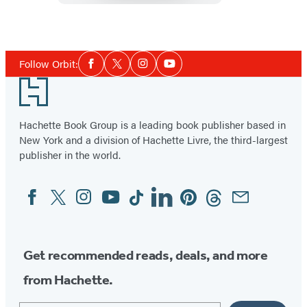
of
Time
Social
Follow Orbit:
Facebook
Twitter
Instagram
YouTube
Media
Footer
Hachette Book Group is a leading book publisher based in
New York and a division of Hachette Livre, the third-largest
publisher in the world.
Facebook
Twitter
Instagram
YouTube
Tiktok
Linkedin
Pinterest
Threads
Email
Social
Media
Get recommended reads, deals, and more
from Hachette.