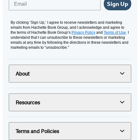
Email
Sign Up
By clicking ‘Sign Up,’ I agree to receive newsletters and marketing
emails from Hachette Book Group, and I acknowledge and agree to
the terms of Hachette Book Group’s
Privacy Policy
and
Terms of Use
. I
understand that I can unsubscribe to these newsletters or marketing
emails at any time by following the directions in these newsletters and
marketing emails to “unsubscribe."
About
Resources
Terms and Policies