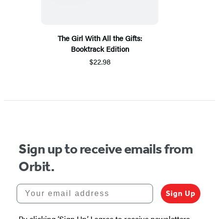
The Girl With All the Gifts:
Booktrack Edition
$22.98
Sign up to receive emails from
Orbit.
Your email address
Sign Up
By clicking ‘Sign Up,’ I agree to receive newsletters