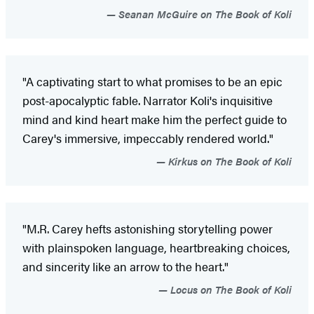
Seanan McGuire on The Book of Koli
"A captivating start to what promises to be an epic
post-apocalyptic fable. Narrator Koli's inquisitive
mind and kind heart make him the perfect guide to
Carey's immersive, impeccably rendered world."
Kirkus on The Book of Koli
"M.R. Carey hefts astonishing storytelling power
with plainspoken language, heartbreaking choices,
and sincerity like an arrow to the heart."
Locus on The Book of Koli