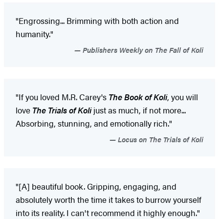
"Engrossing... Brimming with both action and
humanity."
Publishers Weekly on The Fall of Koli
"If you loved M.R. Carey's
The Book of Koli
, you will
love
The Trials of Koli
just as much, if not more...
Absorbing, stunning, and emotionally rich."
Locus on The Trials of Koli
"[A] beautiful book. Gripping, engaging, and
absolutely worth the time it takes to burrow yourself
into its reality. I can't recommend it highly enough."