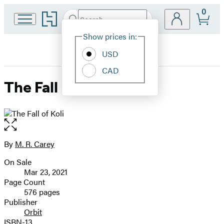
0
Go
Search
Submit
Search
Site
to
Hachette
Hachette
Show prices in:
Preferences
Book
USD
Group
home
CAD
The Fall of Koli
Open
the
full-
By
M. R. Carey
Contributors
size
On Sale
image
Formats
Mar 23, 2021
and
Page Count
576 pages
Prices
Publisher
Orbit
ISBN-13