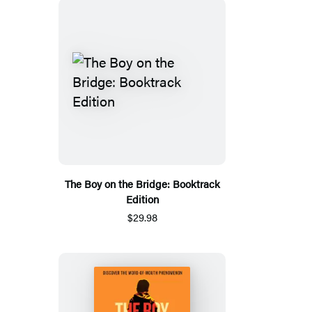
The Boy on the Bridge: Booktrack
Edition
$29.98