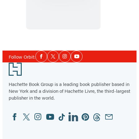
Book
of
Koli
Social
Follow Orbit:
Facebook
Twitter
Instagram
YouTube
Media
Footer
Hachette Book Group is a leading book publisher based in
New York and a division of Hachette Livre, the third-largest
publisher in the world.
Facebook
Twitter
Instagram
YouTube
Tiktok
Linkedin
Pinterest
Threads
Email
Social
Media