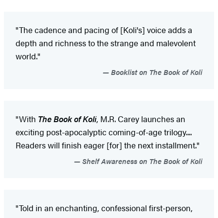
"The cadence and pacing of [Koli's] voice adds a
depth and richness to the strange and malevolent
world."
Booklist on The Book of Koli
"With
The Book of Koli
, M.R. Carey launches an
exciting post-apocalyptic coming-of-age trilogy....
Readers will finish eager [for] the next installment."
Shelf Awareness on The Book of Koli
"Told in an enchanting, confessional first-person,