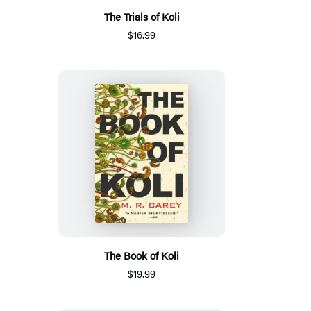
The Trials of Koli
$16.99
The Book of Koli
$19.99