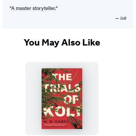
"A master storyteller."
io9
You May Also Like