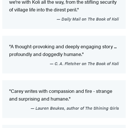
we're with Koli all the way, from the stifling security
of village life into the direst peril."
Daily Mail on The Book of Koli
"A thought-provoking and deeply engaging story ...
profoundly and doggedly humane."
C. A. Fletcher on The Book of Koli
"Carey writes with compassion and fire - strange
and surprising and humane."
Lauren Beukes, author of The Shining Girls