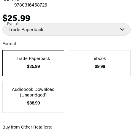
9780316458726
$25.99
Price
Format
Trade Paperback
Format:
Trade Paperback
ebook
$25.99
$9.99
Audiobook Download
(Unabridged)
$38.99
Buy from Other Retailers: