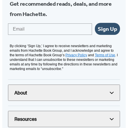
Get recommended reads, deals, and more
from Hachette.
Email
Sign Up
By clicking ‘Sign Up,’ I agree to receive newsletters and marketing
emails from Hachette Book Group, and I acknowledge and agree to
the terms of Hachette Book Group’s
Privacy Policy
and
Terms of Use
. I
understand that I can unsubscribe to these newsletters or marketing
emails at any time by following the directions in these newsletters and
marketing emails to “unsubscribe."
About
Resources