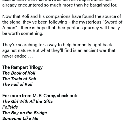
already encountered so much more than he bargained for.
Now that Koli and his companions have found the source of
the signal they’ve been following – the mysterious “Sword of
Albion”—there is hope that their perilous journey will finally
be worth something.
They’re searching for a way to help humanity fight back
against nature. But what they’ll find is an ancient war that
never ended . . .
The Rampart Trilogy
The Book of Koli
The Trials of Koli
The Fall of Koli
For more from M. R. Carey, check out:
The Girl With All the Gifts
Fellside
The Boy on the Bridge
Someone Like Me