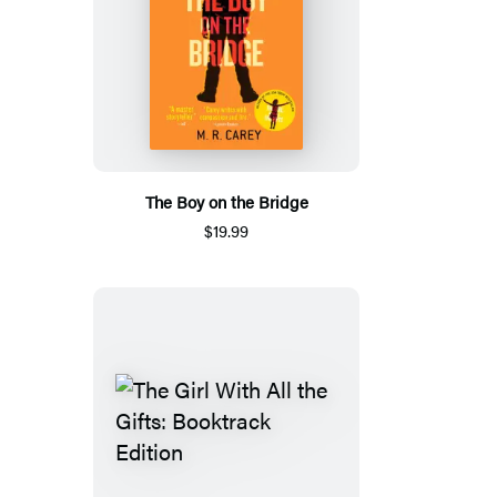
The Boy on the Bridge
$19.99