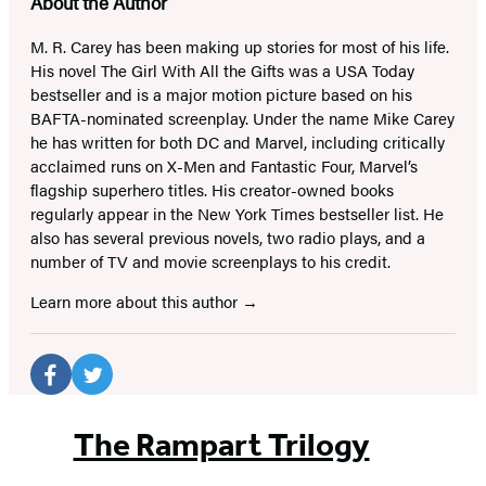
About the Author
M. R. Carey has been making up stories for most of his life.
His novel The Girl With All the Gifts was a USA Today
bestseller and is a major motion picture based on his
BAFTA-nominated screenplay. Under the name Mike Carey
he has written for both DC and Marvel, including critically
acclaimed runs on X-Men and Fantastic Four, Marvel’s
flagship superhero titles. His creator-owned books
regularly appear in the New York Times bestseller list. He
also has several previous novels, two radio plays, and a
number of TV and movie screenplays to his credit.
Learn more about this author
Social
Media
Facebook
Twitter
(opens
(opens
The Rampart Trilogy
in
in