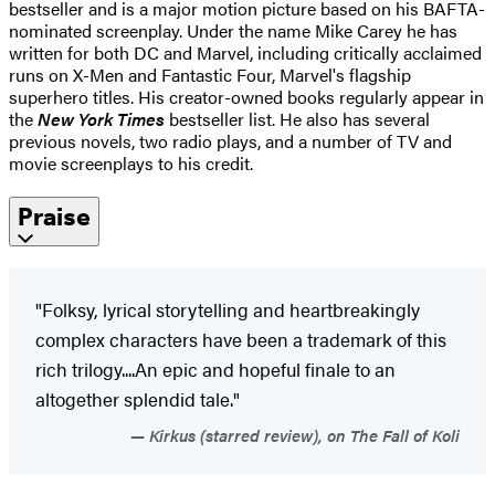
bestseller and is a major motion picture based on his BAFTA-
nominated screenplay. Under the name Mike Carey he has
written for both DC and Marvel, including critically acclaimed
runs on X-Men and Fantastic Four, Marvel's flagship
superhero titles. His creator-owned books regularly appear in
the
New York Times
bestseller list. He also has several
previous novels, two radio plays, and a number of TV and
movie screenplays to his credit.
Praise
"Folksy, lyrical storytelling and heartbreakingly
complex characters have been a trademark of this
rich trilogy....An epic and hopeful finale to an
altogether splendid tale."
Kirkus (starred review), on The Fall of Koli