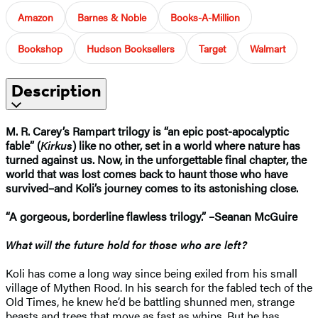
Amazon
Barnes & Noble
Books-A-Million
Bookshop
Hudson Booksellers
Target
Walmart
Description
M. R. Carey’s Rampart trilogy is “an epic post-apocalyptic
fable” (
Kirkus
) like no other, set in a world where nature has
turned against us. Now, in the unforgettable final chapter, the
world that was lost comes back to haunt those who have
survived–and Koli’s journey comes to its astonishing close.
“A gorgeous, borderline flawless trilogy.” –Seanan McGuire
What will the future hold for those who are left?
Koli has come a long way since being exiled from his small
village of Mythen Rood. In his search for the fabled tech of the
Old Times, he knew he’d be battling shunned men, strange
beasts and trees that move as fast as whips. But he has