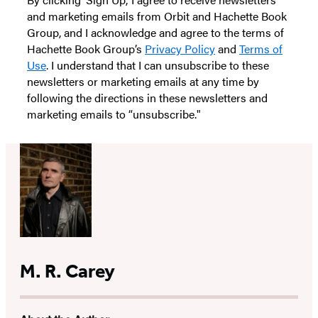
and marketing emails from Orbit and Hachette Book
Group, and I acknowledge and agree to the terms of
Hachette Book Group’s
Privacy Policy
and
Terms of
Use
. I understand that I can unsubscribe to these
newsletters or marketing emails at any time by
following the directions in these newsletters and
marketing emails to “unsubscribe."
M. R. Carey