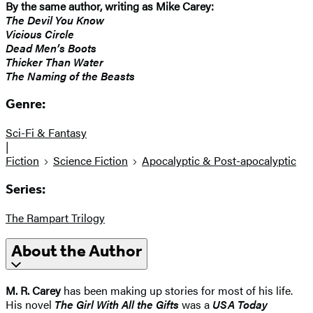
By the same author, writing as Mike Carey:
The Devil You Know
Vicious Circle
Dead Men’s Boots
Thicker Than Water
The Naming of the Beasts
Genre:
Sci-Fi & Fantasy
|
Fiction
Science Fiction
Apocalyptic & Post-apocalyptic
Series:
The Rampart Trilogy
About the Author
M. R. Carey
has been making up stories for most of his life.
His novel
The Girl With All the Gifts
was a
USA Today