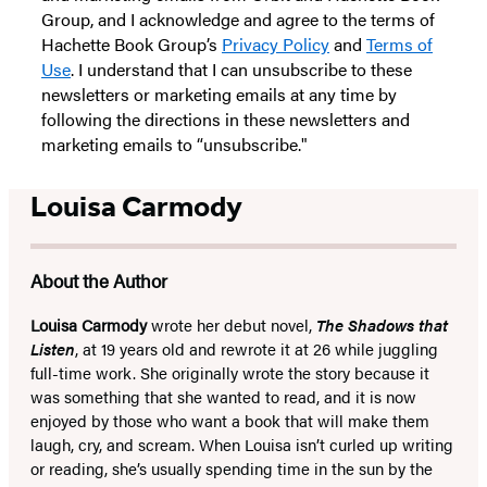
Group, and I acknowledge and agree to the terms of
Hachette Book Group’s
Privacy Policy
and
Terms of
Use
. I understand that I can unsubscribe to these
newsletters or marketing emails at any time by
following the directions in these newsletters and
marketing emails to “unsubscribe."
Louisa Carmody
About the Author
Louisa Carmody
wrote her debut novel,
The Shadows that
Listen
, at 19 years old and rewrote it at 26 while juggling
full-time work. She originally wrote the story because it
was something that she wanted to read, and it is now
enjoyed by those who want a book that will make them
laugh, cry, and scream. When Louisa isn’t curled up writing
or reading, she’s usually spending time in the sun by the