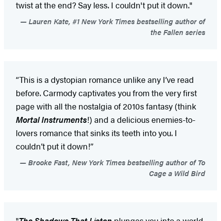
twist at the end? Say less. I couldn't put it down."
Lauren Kate, #1 New York Times bestselling author of
the Fallen series
“This is a dystopian romance unlike any I’ve read
before. Carmody captivates you from the very first
page with all the nostalgia of 2010s fantasy (think
Mortal Instruments
!) and a delicious enemies-to-
lovers romance that sinks its teeth into you. I
couldn’t put it down!”
Brooke Fast, New York Times bestselling author of To
Cage a Wild Bird
"
The Shadows That Listen
plunges you into a world