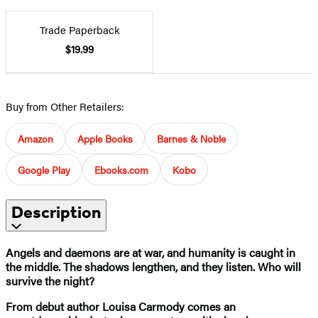
Trade Paperback
$19.99
Buy from Other Retailers:
Amazon
Apple Books
Barnes & Noble
Google Play
Ebooks.com
Kobo
Description
Angels and daemons are at war, and humanity is caught in
the middle. The shadows lengthen, and they listen. Who will
survive the night?
From debut author Louisa Carmody comes an