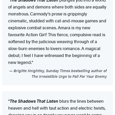
of angels and demons where both sides are equally
monstrous. Carmody's prose is grippingly
cinematic, studded with cat-and-mouse games and
explosive combat scenes. Amara is my new
favourite Action Girl! This fierce, compulsive read is
softened by the judicious weaving through of a
slow-burn enemies to lovers romance. A magical
debut; I feel I have witnessed the beginning of a
new legend."
Brigitte Knightley, Sunday Times bestselling author of
The Irresistible Urge to Fall For Your Enemy
"
The Shadows That Listen
blurs the lines between
heaven and hell with taut action and electric twists,
drawing you in so deeply you never want to come