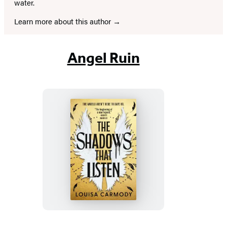
water.
Learn more about this author
Angel Ruin
The
Shadows
That
Listen