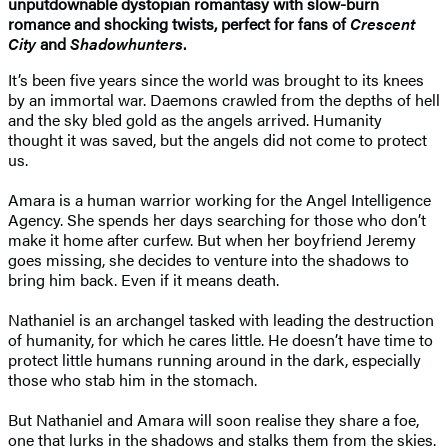
unputdownable dystopian romantasy with slow-burn
romance and shocking twists, perfect for fans of
Crescent
City
and
Shadowhunters
.
It’s been five years since the world was brought to its knees
by an immortal war. Daemons crawled from the depths of hell
and the sky bled gold as the angels arrived. Humanity
thought it was saved, but the angels did not come to protect
us.
Amara is a human warrior working for the Angel Intelligence
Agency. She spends her days searching for those who don’t
make it home after curfew. But when her boyfriend Jeremy
goes missing, she decides to venture into the shadows to
bring him back. Even if it means death.
Nathaniel is an archangel tasked with leading the destruction
of humanity, for which he cares little. He doesn’t have time to
protect little humans running around in the dark, especially
those who stab him in the stomach.
But Nathaniel and Amara will soon realise they share a foe,
one that lurks in the shadows and stalks them from the skies.