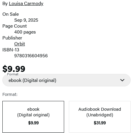
full-
By
Louisa Carmody
Contributors
size
On Sale
image
Formats
Sep 9, 2025
and
Page Count
400 pages
Prices
Publisher
Orbit
ISBN-13
9780316604956
$9.99
Price
Format
ebook
(Digital original)
Format:
ebook
Audiobook Download
(Digital original)
(Unabridged)
$9.99
$31.99