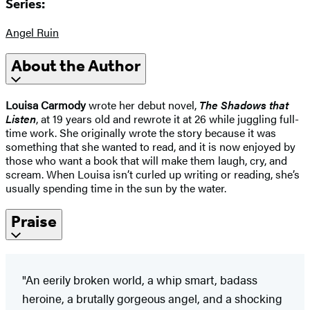
Series:
Angel Ruin
About the Author
Louisa Carmody
wrote her debut novel,
The Shadows that
Listen
, at 19 years old and rewrote it at 26 while juggling full-
time work. She originally wrote the story because it was
something that she wanted to read, and it is now enjoyed by
those who want a book that will make them laugh, cry, and
scream. When Louisa isn’t curled up writing or reading, she’s
usually spending time in the sun by the water.
Praise
"An eerily broken world, a whip smart, badass
heroine, a brutally gorgeous angel, and a shocking