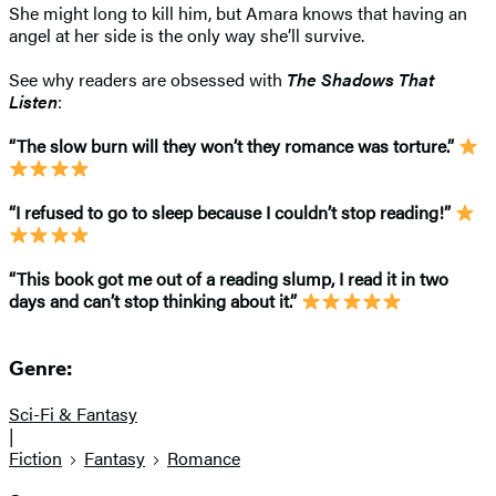
She might long to kill him, but Amara knows that having an
angel at her side is the only way she’ll survive.
See why readers are obsessed with
The Shadows That
Listen
:
“The slow burn will they won’t they romance was torture.”
“I refused to go to sleep because I couldn’t stop reading!”
“This book got me out of a reading slump, I read it in two
days and can’t stop thinking about it.”
Genre:
Sci-Fi & Fantasy
|
Fiction
Fantasy
Romance