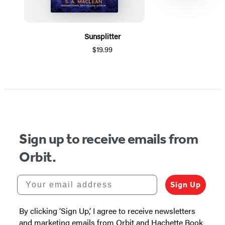
Sunsplitter
$19.99
Item
1
of
5
Sign up to receive emails from
Orbit.
Your email address
Sign Up
By clicking ‘Sign Up,’ I agree to receive newsletters
and marketing emails from Orbit and Hachette Book