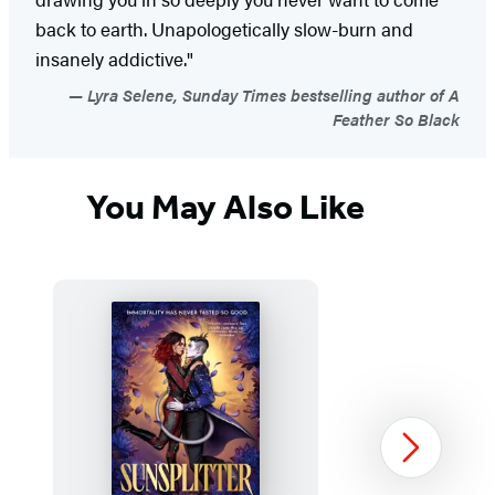
back to earth. Unapologetically slow-burn and
insanely addictive."
Lyra Selene, Sunday Times bestselling author of A
Feather So Black
You May Also Like
Next