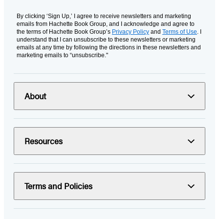
By clicking ‘Sign Up,’ I agree to receive newsletters and marketing
emails from Hachette Book Group, and I acknowledge and agree to
the terms of Hachette Book Group’s
Privacy Policy
and
Terms of Use
. I
understand that I can unsubscribe to these newsletters or marketing
emails at any time by following the directions in these newsletters and
marketing emails to “unsubscribe."
About
Resources
Terms and Policies