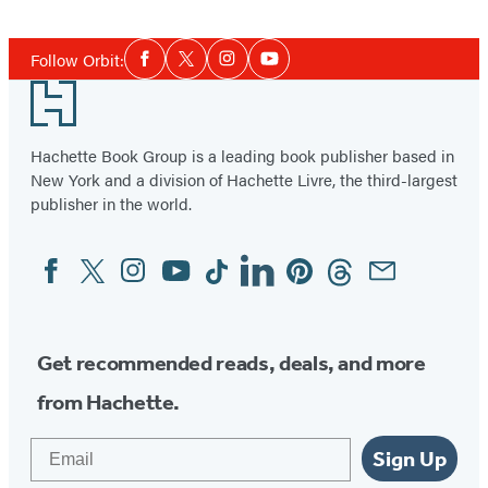
Social
Follow Orbit:
Facebook
Twitter
Instagram
YouTube
Media
Footer
Hachette Book Group is a leading book publisher based in
New York and a division of Hachette Livre, the third-largest
publisher in the world.
Facebook
Twitter
Instagram
YouTube
Tiktok
Linkedin
Pinterest
Threads
Email
Social
Media
Get recommended reads, deals, and more
from Hachette.
Email
Sign Up