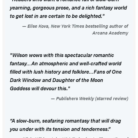
yearning, gorgeous prose, and a rich fantasy world
to get lost in are certain to be delighted."
Elise Kova, New York Times bestselling author of
Arcana Academy
"Wilson wows with this spectacular romantic
fantasy…An atmospheric and well-crafted world
filled with lush history and folklore…Fans of
One
Dark Window
and
Daughter of the Moon
Goddess
will devour this."
Publishers Weekly (starred review)
“A slow-burn, seafaring romantasy that will drag
you under with its tension and tenderness.”