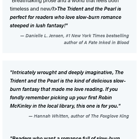
"Breathtaking prose and a world that feels both
timeless and new
/I>
The Trident and the Pearl
is
perfect for readers who love slow-burn romance
steeped in lush fantasy!"
Danielle L. Jensen, #1 New York Times bestselling
author of A Fate Inked in Blood
"Intricately wrought and deeply imaginative,
The
Trident and the Pearl
is the kind of delicious slow-
burn fantasy that made me love reading. If you
fondly remember picking up your first Robin
McKinley in the local library, this one is for you."
Hannah Whitten, author of The Foxglove King
"Readers who want a romance full of slow-burn