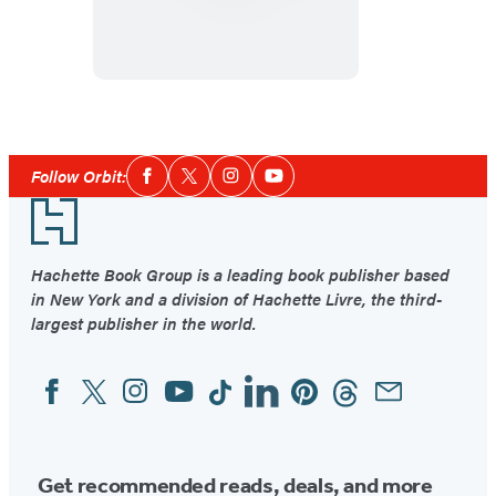
and
the
Bell
Social
Follow Orbit:
Facebook
Twitter
Instagram
YouTube
Media
Footer
Hachette Book Group is a leading book publisher based
in New York and a division of Hachette Livre, the third-
largest publisher in the world.
Facebook
Twitter
Instagram
YouTube
Tiktok
Linkedin
Pinterest
Threads
Email
Social
Media
Get recommended reads, deals, and more