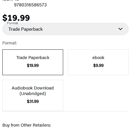
9780316586573
$19.99
Price
Format
Trade Paperback
Format:
Trade Paperback
ebook
$19.99
$9.99
Audiobook Download
(Unabridged)
$31.99
Buy from Other Retailers: