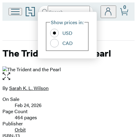
0
Go
Search
Submit
Search
Site
to
Hachette
Hachette
Show prices in:
Preferences
Book
USD
Group
home
CAD
The Trident and the Pearl
Open
the
full-
By
Sarah K. L. Wilson
Contributors
size
On Sale
image
Formats
Feb 24, 2026
and
Page Count
464 pages
Prices
Publisher
Orbit
ISBN-13