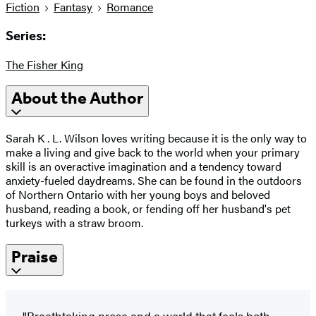
Fiction
Fantasy
Romance
Series:
The Fisher King
About the Author
Sarah K . L. Wilson loves writing because it is the only way to
make a living and give back to the world when your primary
skill is an overactive imagination and a tendency toward
anxiety-fueled daydreams. She can be found in the outdoors
of Northern Ontario with her young boys and beloved
husband, reading a book, or fending off her husband's pet
turkeys with a straw broom.
Praise