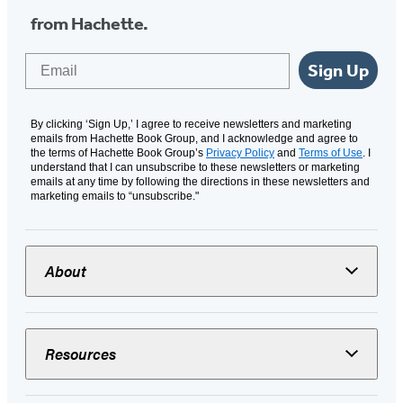
from Hachette.
Email
Sign Up
By clicking ‘Sign Up,’ I agree to receive newsletters and marketing
emails from Hachette Book Group, and I acknowledge and agree to
the terms of Hachette Book Group’s
Privacy Policy
and
Terms of Use
. I
understand that I can unsubscribe to these newsletters or marketing
emails at any time by following the directions in these newsletters and
marketing emails to “unsubscribe."
About
Resources