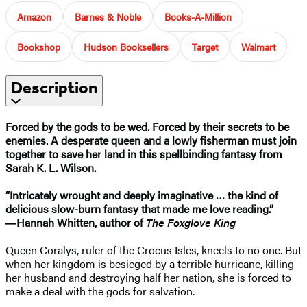
Amazon
Barnes & Noble
Books-A-Million
Bookshop
Hudson Booksellers
Target
Walmart
Description
Forced by the gods to be wed. Forced by their secrets to be
enemies. A desperate queen and a lowly fisherman must join
together to save her land in this spellbinding fantasy from
Sarah K. L. Wilson.
“Intricately wrought and deeply imaginative … the kind of
delicious slow-burn fantasy that made me love reading.”
―Hannah Whitten, author of
The Foxglove King
Queen Coralys, ruler of the Crocus Isles, kneels to no one. But
when her kingdom is besieged by a terrible hurricane, killing
her husband and destroying half her nation, she is forced to
make a deal with the gods for salvation.