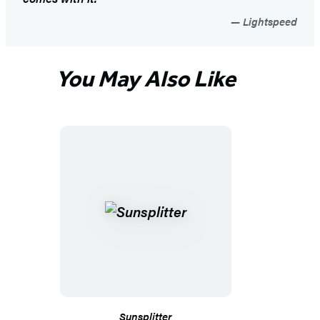
Lightspeed
You May Also Like
Sunsplitter