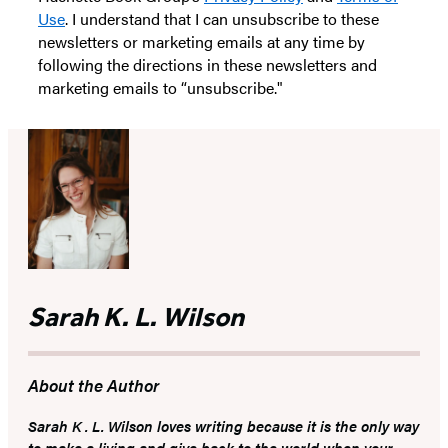
Use
. I understand that I can unsubscribe to these
newsletters or marketing emails at any time by
following the directions in these newsletters and
marketing emails to “unsubscribe."
Sarah K. L. Wilson
About the Author
Sarah K . L. Wilson loves writing because it is the only way
to make a living and give back to the world when your