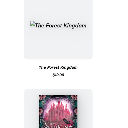
The Forest Kingdom
$19.99