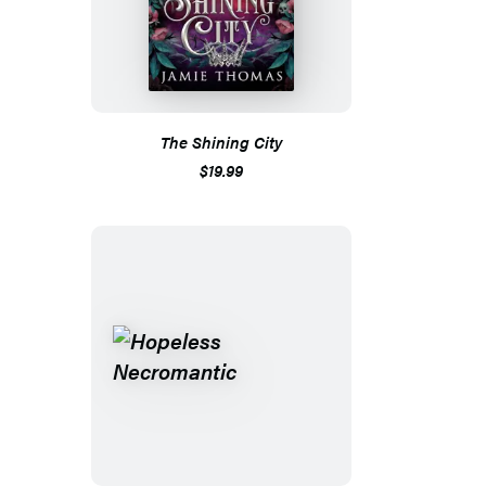
The Shining City
$19.99