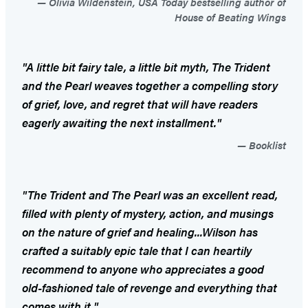
Olivia Wildenstein, USA Today bestselling author of
House of Beating Wings
"A little bit fairy tale, a little bit myth,
The Trident
and the Pearl
weaves together a compelling story
of grief, love, and regret that will have readers
eagerly awaiting the next installment."
Booklist
"
The Trident and The Pearl
was an excellent read,
filled with plenty of mystery, action, and musings
on the nature of grief and healing...Wilson has
crafted a suitably epic tale that I can heartily
recommend to anyone who appreciates a good
old-fashioned tale of revenge and everything that
comes with it."