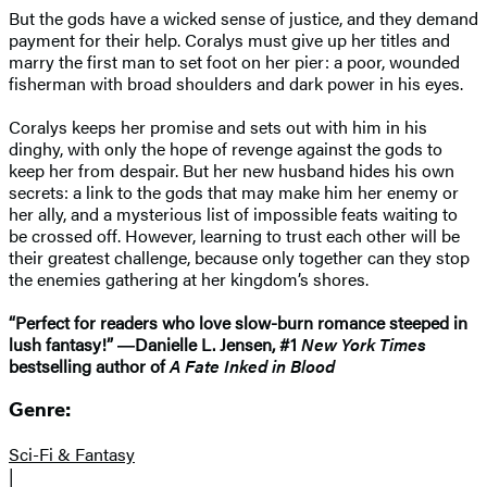
But the gods have a wicked sense of justice, and they demand
payment for their help. Coralys must give up her titles and
marry the first man to set foot on her pier: a poor, wounded
fisherman with broad shoulders and dark power in his eyes.
Coralys keeps her promise and sets out with him in his
dinghy, with only the hope of revenge against the gods to
keep her from despair. But her new husband hides his own
secrets: a link to the gods that may make him her enemy or
her ally, and a mysterious list of impossible feats waiting to
be crossed off. However, learning to trust each other will be
their greatest challenge, because only together can they stop
the enemies gathering at her kingdom’s shores.
“Perfect for readers who love slow-burn romance steeped in
lush fantasy!” ―Danielle L. Jensen, #1
New York Times
bestselling author of
A Fate Inked in Blood
Genre:
Sci-Fi & Fantasy
|