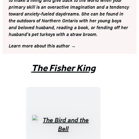
primary skill is an overactive imagination and a tendency
toward anxiety-fueled daydreams. She can be found in
the outdoors of Northern Ontario with her young boys
and beloved husband, reading a book, or fending off her
husband’s pet turkeys with a straw broom.
Learn more about this author
The Fisher King
The
Bird