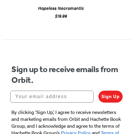
Hopeless Necromantic
$19.99
Sign up to receive emails from
Orbit.
Your email address
Sign Up
By clicking ‘Sign Up,’ I agree to receive newsletters
and marketing emails from Orbit and Hachette Book
Group, and I acknowledge and agree to the terms of
Hachette Book Group’s
Privacy Policy
and
Terms of