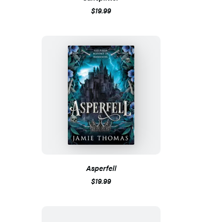
$19.99
Asperfell
$19.99