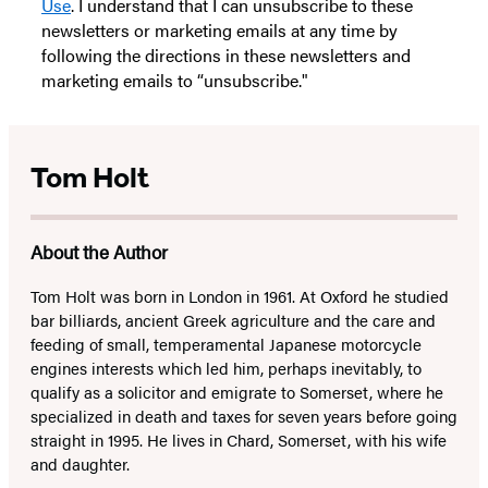
Use
. I understand that I can unsubscribe to these
newsletters or marketing emails at any time by
following the directions in these newsletters and
marketing emails to “unsubscribe."
Tom Holt
About the Author
Tom Holt was born in London in 1961. At Oxford he studied
bar billiards, ancient Greek agriculture and the care and
feeding of small, temperamental Japanese motorcycle
engines interests which led him, perhaps inevitably, to
qualify as a solicitor and emigrate to Somerset, where he
specialized in death and taxes for seven years before going
straight in 1995. He lives in Chard, Somerset, with his wife
and daughter.