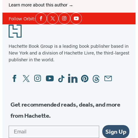
Learn more about this author
Social
Follow Orbit:
Facebook
Twitter
Instagram
YouTube
Media
Footer
Hachette Book Group is a leading book publisher based in
New York and a division of Hachette Livre, the third-largest
publisher in the world.
Facebook
Twitter
Instagram
YouTube
Tiktok
Linkedin
Pinterest
Threads
Email
Social
Media
Get recommended reads, deals, and more
from Hachette.
Email
Sign Up