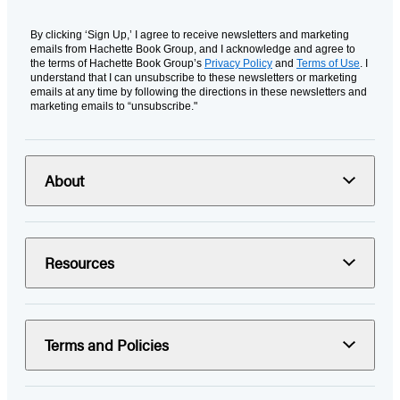
By clicking ‘Sign Up,’ I agree to receive newsletters and marketing
emails from Hachette Book Group, and I acknowledge and agree to
the terms of Hachette Book Group’s
Privacy Policy
and
Terms of Use
. I
understand that I can unsubscribe to these newsletters or marketing
emails at any time by following the directions in these newsletters and
marketing emails to “unsubscribe."
About
Resources
Terms and Policies