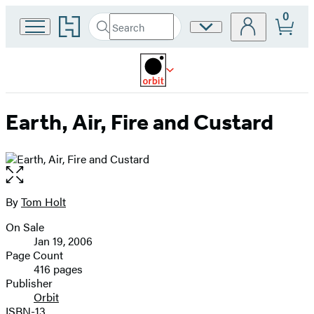
0
Go
Search
Site
Submit
Search
to
Preferences
Hachette
Hachette
Book
Group
home
Earth, Air, Fire and Custard
Open
the
full-
By
Tom Holt
Contributors
size
On Sale
image
Formats
Jan 19, 2006
and
Page Count
416 pages
Prices
Publisher
Orbit
ISBN-13