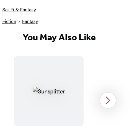
Sci-Fi & Fantasy
|
Fiction
Fantasy
You May Also Like
Next