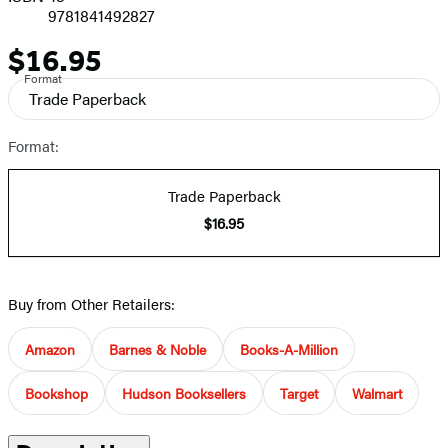
9781841492827
$16.95
Price
Format
Trade Paperback
Format:
Trade Paperback
$16.95
Buy from Other Retailers:
Amazon
Barnes & Noble
Books-A-Million
Bookshop
Hudson Booksellers
Target
Walmart