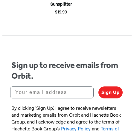
Sunsplitter
$19.99
Item
1
of
5
Sign up to receive emails from
Orbit.
Your email address
Sign Up
By clicking ‘Sign Up,’ I agree to receive newsletters
and marketing emails from Orbit and Hachette Book
Group, and I acknowledge and agree to the terms of
Hachette Book Group’s
Privacy Policy
and
Terms of