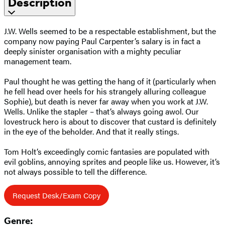
Description
J.W. Wells seemed to be a respectable establishment, but the
company now paying Paul Carpenter’s salary is in fact a
deeply sinister organisation with a mighty peculiar
management team.
Paul thought he was getting the hang of it (particularly when
he fell head over heels for his strangely alluring colleague
Sophie), but death is never far away when you work at J.W.
Wells. Unlike the stapler – that’s always going awol. Our
lovestruck hero is about to discover that custard is definitely
in the eye of the beholder. And that it really stings.
Tom Holt’s exceedingly comic fantasies are populated with
evil goblins, annoying sprites and people like us. However, it’s
not always possible to tell the difference.
Request Desk/Exam Copy
Genre: