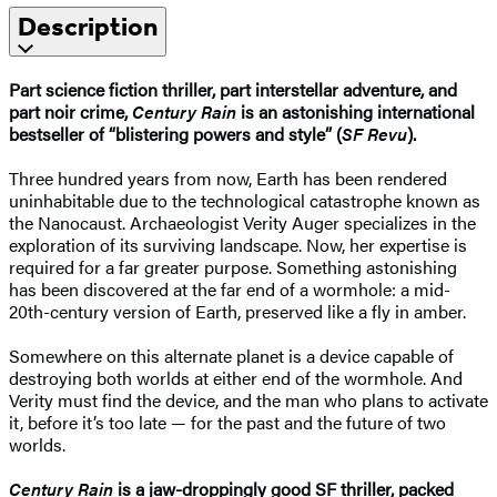
Description
Part science fiction thriller, part interstellar adventure, and
part noir crime,
Century Rain
is an astonishing international
bestseller of “blistering powers and style” (
SF Revu
).
Three hundred years from now, Earth has been rendered
uninhabitable due to the technological catastrophe known as
the Nanocaust. Archaeologist Verity Auger specializes in the
exploration of its surviving landscape. Now, her expertise is
required for a far greater purpose. Something astonishing
has been discovered at the far end of a wormhole: a mid-
20th-century version of Earth, preserved like a fly in amber.
Somewhere on this alternate planet is a device capable of
destroying both worlds at either end of the wormhole. And
Verity must find the device, and the man who plans to activate
it, before it’s too late — for the past and the future of two
worlds.
Century Rain
is a jaw-droppingly good SF thriller, packed