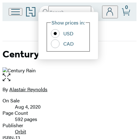
0
Go
Search
Submit
Search
Site
to
Hachette
Hachette
Show prices in:
Preferences
Book
USD
Group
home
CAD
Century Rain
Open
the
full-
By
Alastair Reynolds
Contributors
size
On Sale
image
Formats
Aug 4, 2020
and
Page Count
592 pages
Prices
Publisher
Orbit
ISBN-13