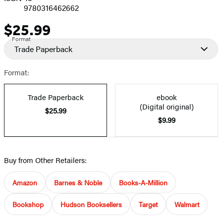
9780316462662
$25.99
Price
Format
Trade Paperback
Format:
Trade Paperback
ebook
(Digital original)
$25.99
$9.99
Buy from Other Retailers:
Amazon
Barnes & Noble
Books-A-Million
Bookshop
Hudson Booksellers
Target
Walmart