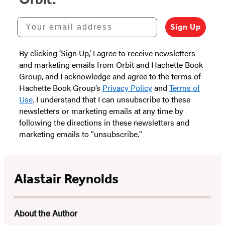
Your email address
Sign Up
By clicking ‘Sign Up,’ I agree to receive newsletters
and marketing emails from Orbit and Hachette Book
Group, and I acknowledge and agree to the terms of
Hachette Book Group’s
Privacy Policy
and
Terms of
Use
. I understand that I can unsubscribe to these
newsletters or marketing emails at any time by
following the directions in these newsletters and
marketing emails to “unsubscribe."
Alastair Reynolds
About the Author