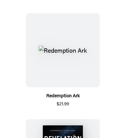
Redemption Ark
$21.99