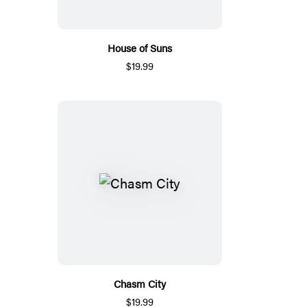
House of Suns
$19.99
Chasm City
$19.99