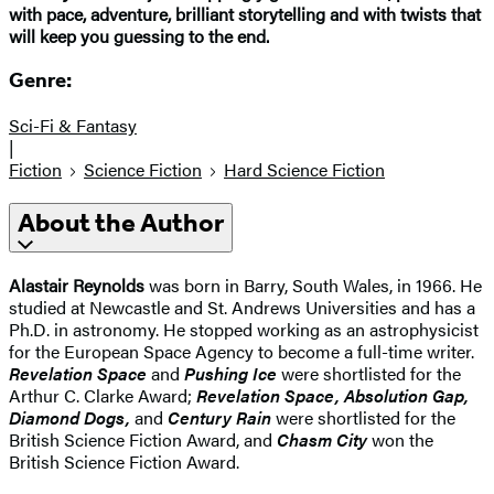
with pace, adventure, brilliant storytelling and with twists that
will keep you guessing to the end.
Genre:
Sci-Fi & Fantasy
|
Fiction
Science Fiction
Hard Science Fiction
About the Author
Alastair Reynolds
was born in Barry, South Wales, in 1966. He
studied at Newcastle and St. Andrews Universities and has a
Ph.D. in astronomy. He stopped working as an astrophysicist
for the European Space Agency to become a full-time writer.
Revelation Space
and
Pushing Ice
were shortlisted for the
Arthur C. Clarke Award;
Revelation Space, Absolution Gap,
Diamond Dogs,
and
Century Rain
were shortlisted for the
British Science Fiction Award, and
Chasm City
won the
British Science Fiction Award.