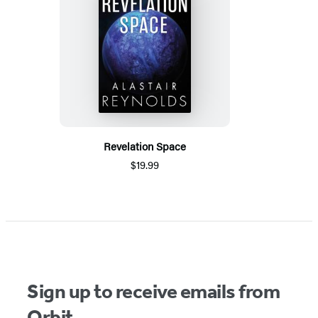
Revelation Space
$19.99
Sign up to receive emails from
Orbit.