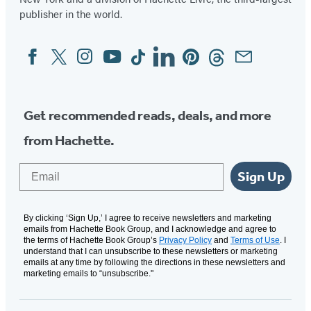
tab)
tab)
publisher in the world.
Facebook
Twitter
Instagram
YouTube
Tiktok
Linkedin
Pinterest
Threads
Email
Social
Media
Get recommended reads, deals, and more
from Hachette.
Email
Sign Up
By clicking ‘Sign Up,’ I agree to receive newsletters and marketing
emails from Hachette Book Group, and I acknowledge and agree to
the terms of Hachette Book Group’s
Privacy Policy
and
Terms of Use
. I
understand that I can unsubscribe to these newsletters or marketing
emails at any time by following the directions in these newsletters and
marketing emails to “unsubscribe."