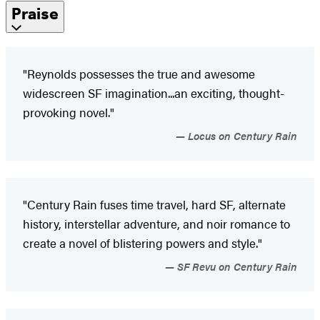
Praise
"Reynolds possesses the true and awesome
widescreen SF imagination...an exciting, thought-
provoking novel."
Locus on Century Rain
"Century Rain fuses time travel, hard SF, alternate
history, interstellar adventure, and noir romance to
create a novel of blistering powers and style."
SF Revu on Century Rain