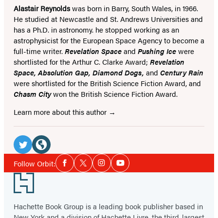
Alastair Reynolds
was born in Barry, South Wales, in 1966.
He studied at Newcastle and St. Andrews Universities and
has a Ph.D. in astronomy. he stopped working as an
astrophysicist for the European Space Agency to become a
full-time writer.
Revelation Space
and
Pushing Ice
were
shortlisted for the Arthur C. Clarke Award;
Revelation
Space, Absolution Gap, Diamond Dogs,
and
Century Rain
were shortlisted for the British Science Fiction Award, and
Chasm City
won the British Science Fiction Award.
Learn more about this author
Social
Media
Twitter
Website
Social
Follow Orbit:
Facebook
Twitter
Instagram
YouTube
Media
(opens
(opens
Footer
in
in
a
a
Hachette Book Group is a leading book publisher based in
new
new
New York and a division of Hachette Livre, the third-largest