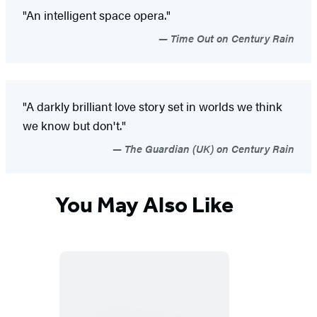
"An intelligent space opera."
Time Out on Century Rain
"A darkly brilliant love story set in worlds we think
we know but don't."
The Guardian (UK) on Century Rain
You May Also Like