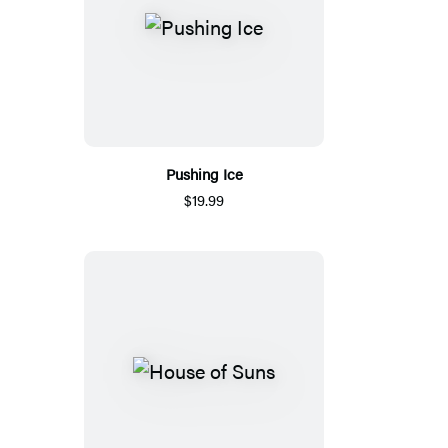
Pushing Ice
$19.99