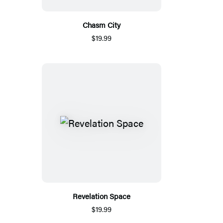
Chasm City
$19.99
Revelation Space
$19.99