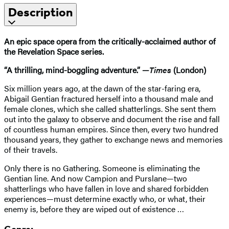
Description
An epic space opera from the critically-acclaimed author of
the Revelation Space series.
“A thrilling, mind-boggling adventure.” —
Times
(London)
Six million years ago, at the dawn of the star-faring era,
Abigail Gentian fractured herself into a thousand male and
female clones, which she called shatterlings. She sent them
out into the galaxy to observe and document the rise and fall
of countless human empires. Since then, every two hundred
thousand years, they gather to exchange news and memories
of their travels.
Only there is no Gathering. Someone is eliminating the
Gentian line. And now Campion and Purslane—two
shatterlings who have fallen in love and shared forbidden
experiences—must determine exactly who, or what, their
enemy is, before they are wiped out of existence …