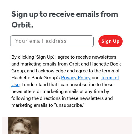
Sign up to receive emails from
Orbit.
Your email address
Sign Up
By clicking ‘Sign Up,’ I agree to receive newsletters
and marketing emails from Orbit and Hachette Book
Group, and I acknowledge and agree to the terms of
Hachette Book Group’s
Privacy Policy
and
Terms of
Use
. I understand that I can unsubscribe to these
newsletters or marketing emails at any time by
following the directions in these newsletters and
marketing emails to “unsubscribe."