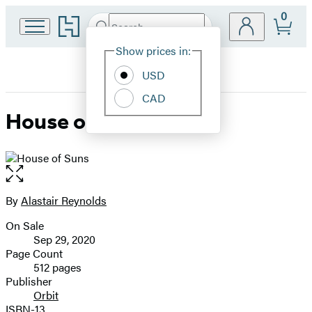
0
Go
Search
Submit
Search
Site
to
Hachette
Hachette
Show prices in:
Preferences
Book
USD
Group
home
CAD
House of Suns
Open
the
full-
By
Alastair Reynolds
Contributors
size
On Sale
image
Formats
Sep 29, 2020
and
Page Count
512 pages
Prices
Publisher
Orbit
ISBN-13