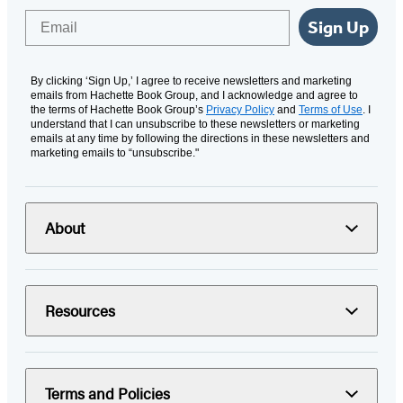
Email
Sign Up
By clicking ‘Sign Up,’ I agree to receive newsletters and marketing
emails from Hachette Book Group, and I acknowledge and agree to
the terms of Hachette Book Group’s
Privacy Policy
and
Terms of Use
. I
understand that I can unsubscribe to these newsletters or marketing
emails at any time by following the directions in these newsletters and
marketing emails to “unsubscribe."
About
Resources
Terms and Policies