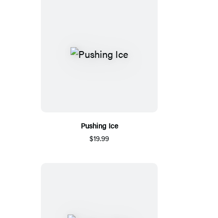
Pushing Ice
$19.99