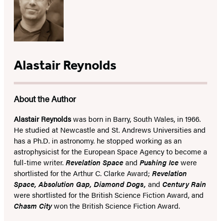
Alastair Reynolds
About the Author
Alastair Reynolds
was born in Barry, South Wales, in 1966.
He studied at Newcastle and St. Andrews Universities and
has a Ph.D. in astronomy. he stopped working as an
astrophysicist for the European Space Agency to become a
full-time writer.
Revelation Space
and
Pushing Ice
were
shortlisted for the Arthur C. Clarke Award;
Revelation
Space, Absolution Gap, Diamond Dogs,
and
Century Rain
were shortlisted for the British Science Fiction Award, and
Chasm City
won the British Science Fiction Award.