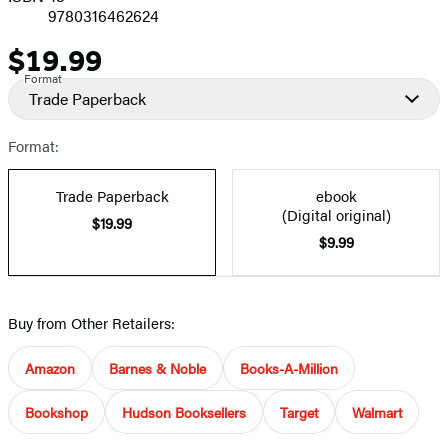
9780316462624
$19.99
Price
Format
Trade Paperback
Format:
Trade Paperback
ebook
(Digital original)
$19.99
$9.99
Buy from Other Retailers:
Amazon
Barnes & Noble
Books-A-Million
Bookshop
Hudson Booksellers
Target
Walmart