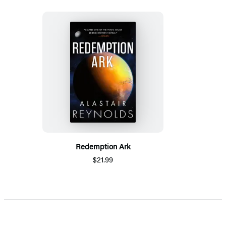
Redemption Ark
$21.99