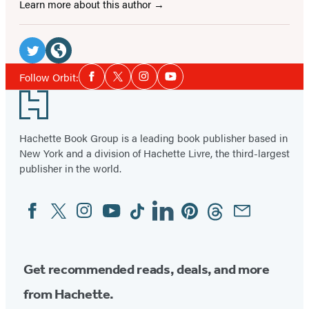
Learn more about this author
Social
Media
Twitter
Website
Social
Follow Orbit:
Facebook
Twitter
Instagram
YouTube
Media
(opens
(opens
Footer
in
in
a
a
Hachette Book Group is a leading book publisher based in
new
new
New York and a division of Hachette Livre, the third-largest
tab)
tab)
publisher in the world.
Facebook
Twitter
Instagram
YouTube
Tiktok
Linkedin
Pinterest
Threads
Email
Social
Media
Get recommended reads, deals, and more
from Hachette.