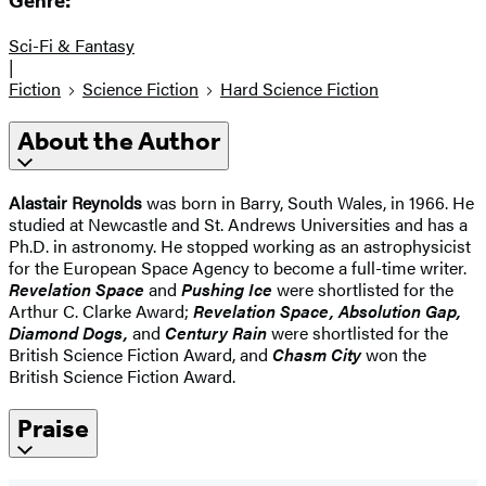
Genre:
Sci-Fi & Fantasy
|
Fiction
Science Fiction
Hard Science Fiction
About the Author
Alastair Reynolds
was born in Barry, South Wales, in 1966. He
studied at Newcastle and St. Andrews Universities and has a
Ph.D. in astronomy. He stopped working as an astrophysicist
for the European Space Agency to become a full-time writer.
Revelation Space
and
Pushing Ice
were shortlisted for the
Arthur C. Clarke Award;
Revelation Space, Absolution Gap,
Diamond Dogs,
and
Century Rain
were shortlisted for the
British Science Fiction Award, and
Chasm City
won the
British Science Fiction Award.
Praise