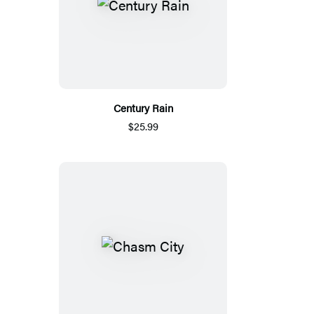
Century Rain
$25.99