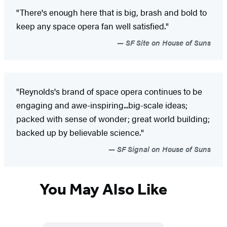
"There's enough here that is big, brash and bold to
keep any space opera fan well satisfied."
SF Site on House of Suns
"Reynolds's brand of space opera continues to be
engaging and awe-inspiring...big-scale ideas;
packed with sense of wonder; great world building;
backed up by believable science."
SF Signal on House of Suns
You May Also Like