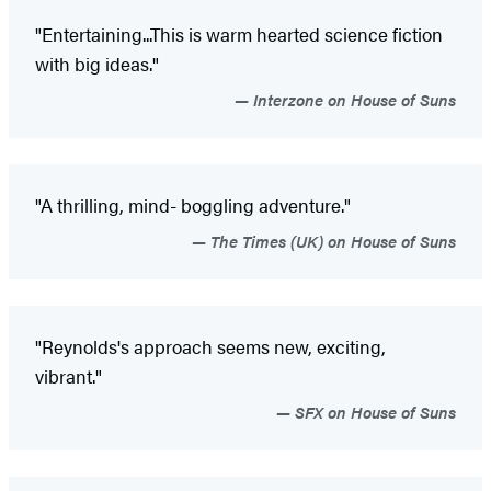
"Entertaining...This is warm hearted science fiction
with big ideas."
Interzone on House of Suns
"A thrilling, mind- boggling adventure."
The Times (UK) on House of Suns
"Reynolds's approach seems new, exciting,
vibrant."
SFX on House of Suns