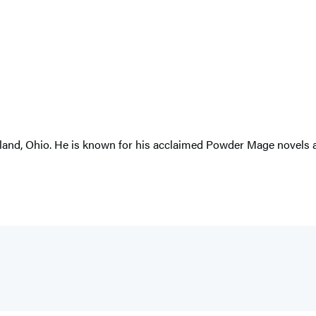
and, Ohio. He is known for his acclaimed Powder Mage novels an