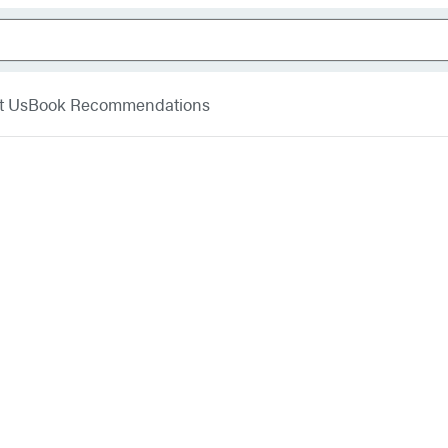
t Us
Book Recommendations