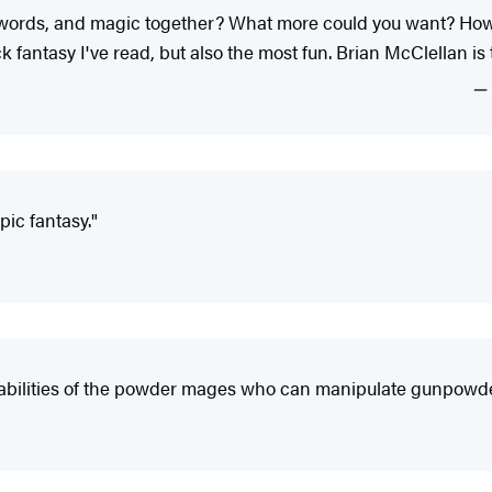
swords, and magic together? What more could you want? How 
k fantasy I've read, but also the most fun. Brian McClellan is 
ic fantasy."
 abilities of the powder mages who can manipulate gunpowder 