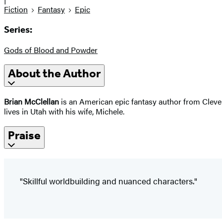
Fiction
Fantasy
Epic
Series:
Gods of Blood and Powder
About the Author
Brian McClellan
is an American epic fantasy author from Clevel
lives in Utah with his wife, Michele.
Praise
"Skillful worldbuilding and nuanced characters."