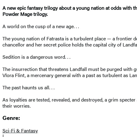
A new epic fantasy trilogy about a young nation at odds with the
Powder Mage trilogy.
A world on the cusp of a new age. . .
The young nation of Fatrasta is a turbulent place — a frontier de
chancellor and her secret police holds the capital city of Land
Sedition is a dangerous word. . .
The insurrection that threatens Landfall must be purged with g
Vlora Flint, a mercenary general with a past as turbulent as Land
The past haunts us all. . .
As loyalties are tested, revealed, and destroyed, a grim specter 
their worries.
Genre:
Sci-Fi & Fantasy
|