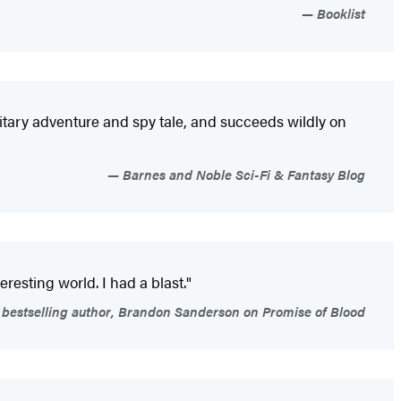
Booklist
ilitary adventure and spy tale, and succeeds wildly on
Barnes and Noble Sci-Fi & Fantasy Blog
resting world. I had a blast."
bestselling author, Brandon Sanderson on Promise of Blood