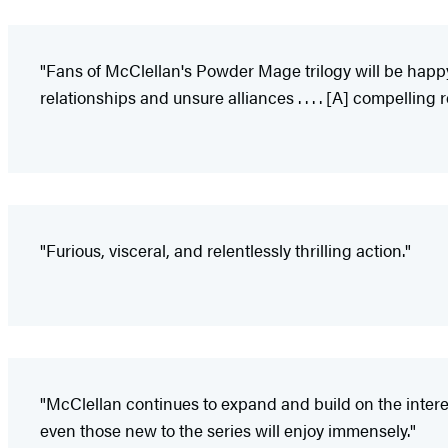
"Fans of McClellan's Powder Mage trilogy will be happy
relationships and unsure alliances . . . . [A] compelling 
"Furious, visceral, and relentlessly thrilling action."
"McClellan continues to expand and build on the intere
even those new to the series will enjoy immensely."