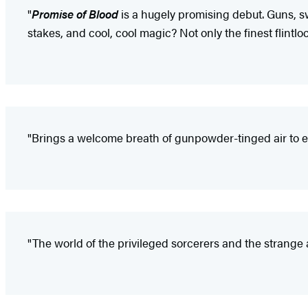
"
Promise of Blood
is a hugely promising debut. Guns, 
stakes, and cool, cool magic? Not only the finest flintloc
"Brings a welcome breath of gunpowder-tinged air to ep
"The world of the privileged sorcerers and the strange