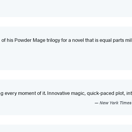
 of his Powder Mage trilogy for a novel that is equal parts m
g every moment of it. Innovative magic, quick-paced plot, inte
New York Times 