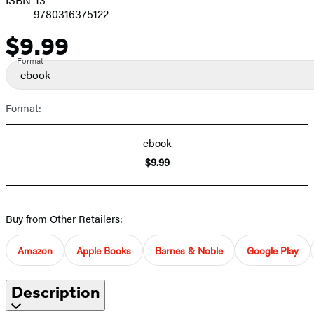
9780316375122
$9.99
Price
Format
ebook
Format:
ebook
$9.99
Buy from Other Retailers:
Amazon
Apple Books
Barnes & Noble
Google Play
Description