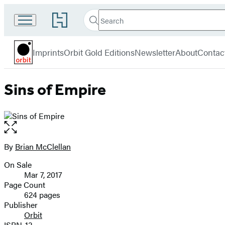
Search
Go
Search
Submit
to
Orbit
Hachette
Hachette
menu
Book
Imprints
Orbit Gold Editions
Newsletter
About
Contac
Group
home
Sins of Empire
Open
the
full-
By
Brian McClellan
Contributors
size
On Sale
image
Formats
Mar 7, 2017
and
Page Count
624 pages
Prices
Publisher
Orbit
ISBN-13