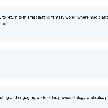
 to return to this fascinating fantasy world, where magic a
read."
sting and engaging world of his previous trilogy while also p