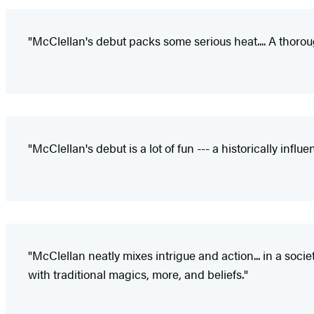
"McClellan's debut packs some serious heat.... A thoroug
"McClellan's debut is a lot of fun --- a historically inf
"McClellan neatly mixes intrigue and action... in a so
with traditional magics, more, and beliefs."