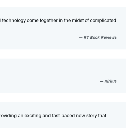
nd technology come together in the midst of complicated
RT Book Reviews
Kirkus
roviding an exciting and fast-paced new story that