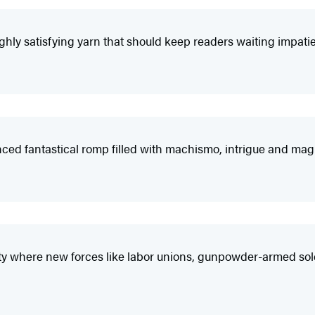
hly satisfying yarn that should keep readers waiting impatient
luenced fantastical romp filled with machismo, intrigue and magi
ciety where new forces like labor unions, gunpowder-armed s