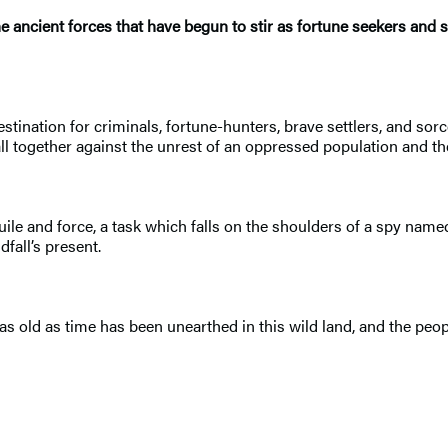
 ancient forces that have begun to stir as fortune seekers and sor
stination for criminals, fortune-hunters, brave settlers, and sorce
fall together against the unrest of an oppressed population and 
uile and force, a task which falls on the shoulders of a spy na
fall’s present.
as old as time has been unearthed in this wild land, and the people