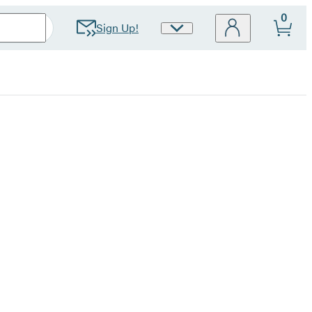
0
Sign Up!
Site
Preferences