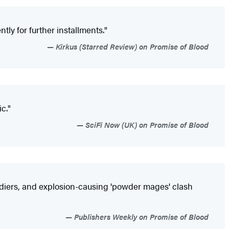
ly for further installments."
Kirkus (Starred Review) on Promise of Blood
c."
SciFi Now (UK) on Promise of Blood
oldiers, and explosion-causing 'powder mages' clash
Publishers Weekly on Promise of Blood