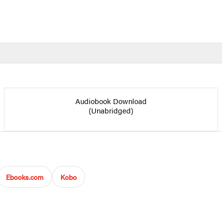
Audiobook Download
(Unabridged)
Ebooks.com
Kobo