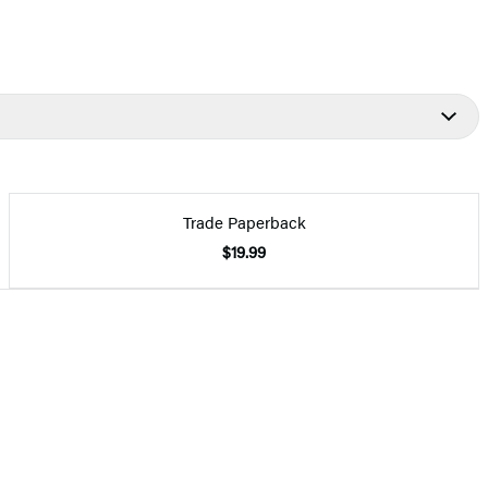
Trade Paperback
$19.99