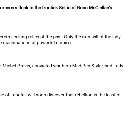
cerers flock to the frontier. Set in of Brian McClellan’s
rers seeking relics of the past. Only the iron will of the lady
the machinations of powerful empires.
med Michel Bravis, convicted war hero Mad Ben Styke, and Lady
 of Landfall will soon discover that rebellion is the least of