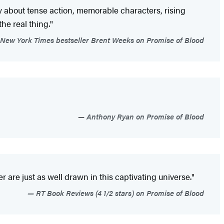
about tense action, memorable characters, rising
the real thing."
New York Times bestseller Brent Weeks on Promise of Blood
Anthony Ryan on Promise of Blood
are just as well drawn in this captivating universe."
RT Book Reviews (4 1/2 stars) on Promise of Blood