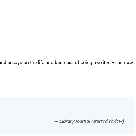
d essays on the life and business of being a writer. Brian now
Library Journal (starred review)