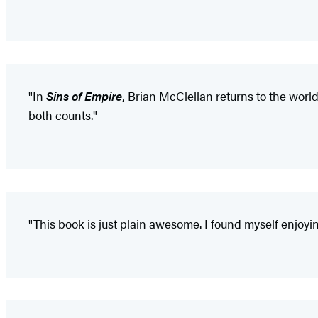
"In
Sins of Empire
, Brian McClellan returns to the world
both counts."
"This book is just plain awesome. I found myself enjoyin